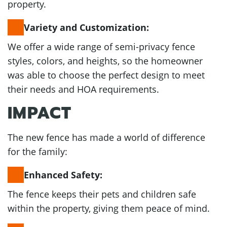
property.
Variety and Customization:
We offer a wide range of semi-privacy fence
styles, colors, and heights, so the homeowner
was able to choose the perfect design to meet
their needs and HOA requirements.
IMPACT
The new fence has made a world of difference
for the family:
Enhanced Safety:
The fence keeps their pets and children safe
within the property, giving them peace of mind.