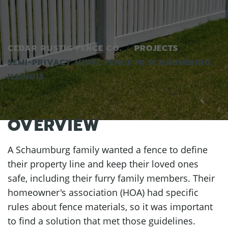
CEDAR RUSTIC FENCE CO.
PROJECTS
SEMI-PRIVACY VINYL FENCE IN SCHAUMBURG,
ILLINOIS
OVERVIEW
A Schaumburg family wanted a fence to define
their property line and keep their loved ones
safe, including their furry family members. Their
homeowner's association (HOA) had specific
rules about fence materials, so it was important
to find a solution that met those guidelines.