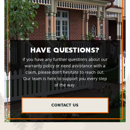
HAVE QUESTIONS?
If you have any further questions about our
warranty policy or need assistance with a
claim, please don't hesitate to reach out.
Our team is here to support you every step
of the way.
CONTACT US