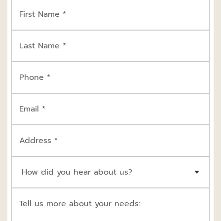
First Name *
Last Name *
Phone *
Email *
Address *
How did you hear about us?
Tell us more about your needs: