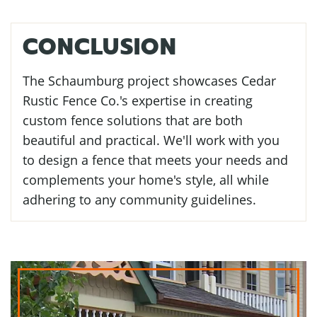
CONCLUSION
The Schaumburg project showcases Cedar
Rustic Fence Co.'s expertise in creating
custom fence solutions that are both
beautiful and practical. We'll work with you
to design a fence that meets your needs and
complements your home's style, all while
adhering to any community guidelines.