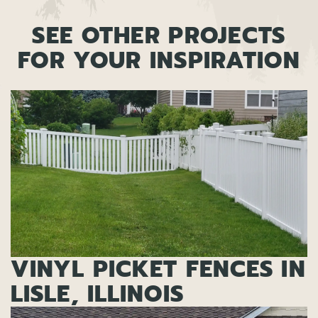
SEE OTHER PROJECTS
FOR YOUR INSPIRATION
VINYL PICKET FENCES IN
LISLE, ILLINOIS