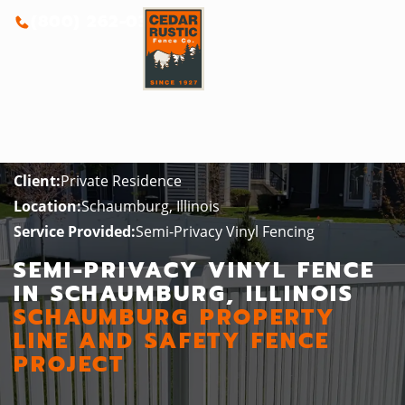
(800) 262-0388
Client:
Private Residence
Location:
Schaumburg, Illinois
Service Provided:
Semi-Privacy Vinyl Fencing
SEMI-PRIVACY VINYL FENCE
IN SCHAUMBURG, ILLINOIS
SCHAUMBURG PROPERTY
LINE AND SAFETY FENCE
PROJECT