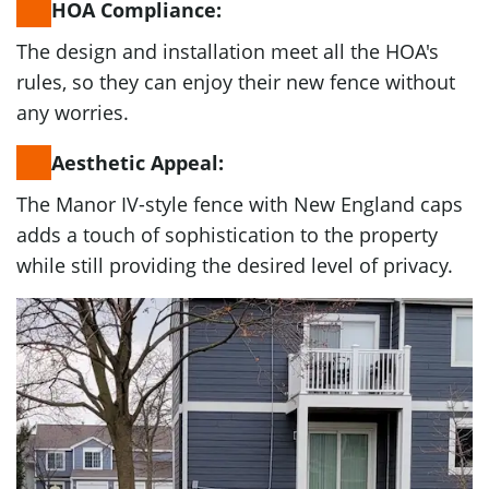
HOA Compliance:
The design and installation meet all the HOA's
rules, so they can enjoy their new fence without
any worries.
Aesthetic Appeal:
The Manor IV-style fence with New England caps
adds a touch of sophistication to the property
while still providing the desired level of privacy.