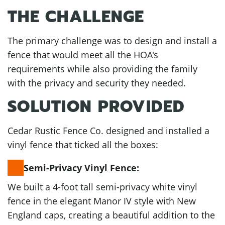
THE CHALLENGE
The primary challenge was to design and install a
fence that would meet all the HOA's
requirements while also providing the family
with the privacy and security they needed.
SOLUTION PROVIDED
Cedar Rustic Fence Co. designed and installed a
vinyl fence that ticked all the boxes:
Semi-Privacy Vinyl Fence:
We built a 4-foot tall semi-privacy white vinyl
fence in the elegant Manor IV style with New
England caps, creating a beautiful addition to the