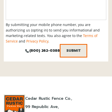
By submitting your mobile phone number, you are
authorizing us (opting in) to send you informational and
marketing-related texts. You also agree to the
Terms of
Service
and
Privacy Policy
.
(800) 262-0388
Cedar Rustic Fence Co.,
99 Republic Ave,