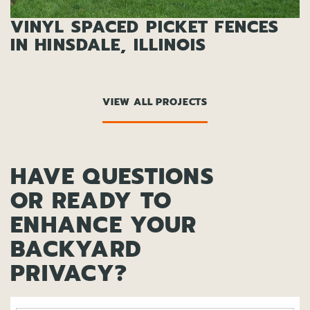
VINYL SPACED PICKET FENCES
IN HINSDALE, ILLINOIS
VIEW ALL PROJECTS
HAVE QUESTIONS
OR READY TO
ENHANCE YOUR
BACKYARD
PRIVACY?