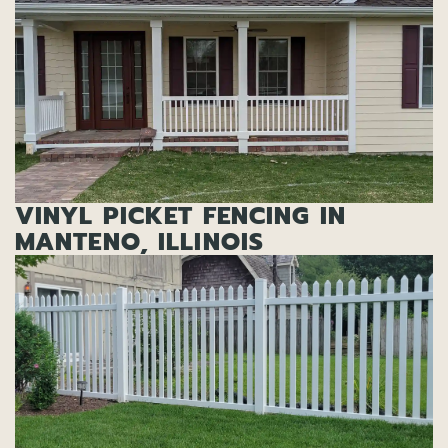
VINYL PICKET FENCING IN
MANTENO, ILLINOIS