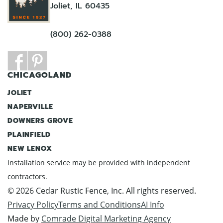
Joliet, IL 60435
(800) 262-0388
CHICAGOLAND
JOLIET
NAPERVILLE
DOWNERS GROVE
PLAINFIELD
NEW LENOX
Installation service may be provided with independent
contractors.
© 2026 Cedar Rustic Fence, Inc. All rights reserved.
Privacy Policy
Terms and Conditions
AI Info
Made by
Comrade Digital Marketing Agency