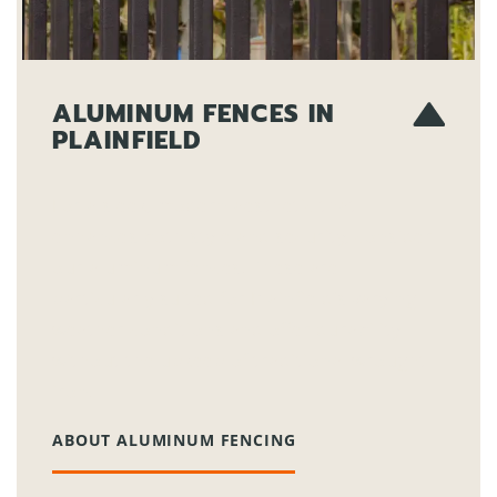
ALUMINUM FENCES IN
PLAINFIELD
For a sleek, modern aesthetic that
enhances both style and security, consider
our aluminum fences. These are
particularly suited for Plainfield’s varying
weather conditions and offer durability
without the upkeep of traditional wrought
iron.
ABOUT ALUMINUM FENCING