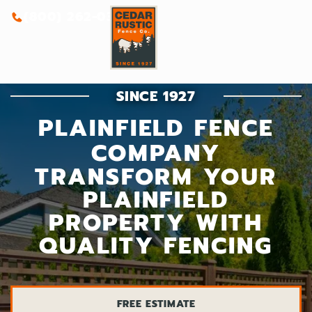
(800) 262-0388
SINCE 1927
PLAINFIELD FENCE
COMPANY
TRANSFORM YOUR
PLAINFIELD
PROPERTY WITH
QUALITY FENCING
FREE ESTIMATE