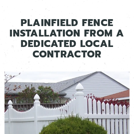
PLAINFIELD FENCE
INSTALLATION FROM A
DEDICATED LOCAL
CONTRACTOR