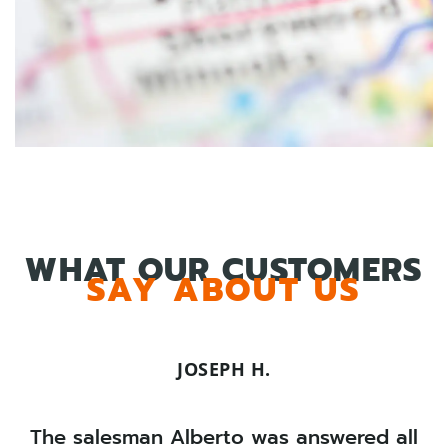
WHAT OUR CUSTOMERS
SAY ABOUT US
JOSEPH H.
The salesman Alberto was answered all
C