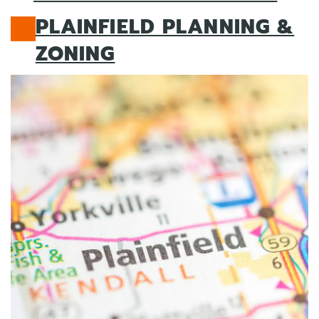
PLAINFIELD PLANNING &
ZONING