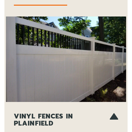
VINYL FENCES IN
PLAINFIELD