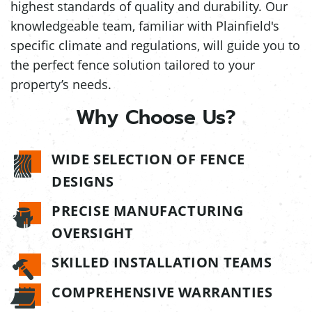
highest standards of quality and durability. Our
knowledgeable team, familiar with Plainfield's
specific climate and regulations, will guide you to
the perfect fence solution tailored to your
property’s needs.
Why Choose Us?
WIDE SELECTION OF FENCE
DESIGNS
PRECISE MANUFACTURING
OVERSIGHT
SKILLED INSTALLATION TEAMS
COMPREHENSIVE WARRANTIES