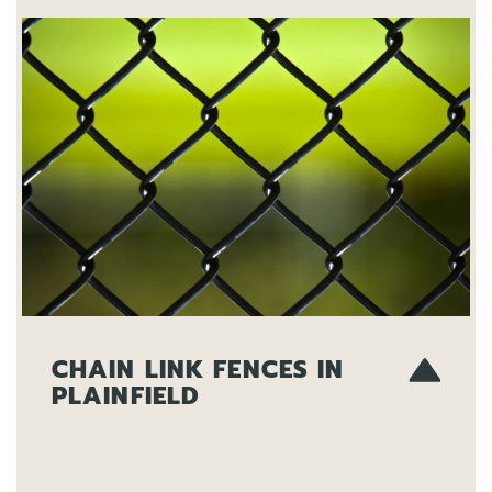
CHAIN LINK FENCES IN
PLAINFIELD
Our chain link fences are an economical
and effective way to secure your property.