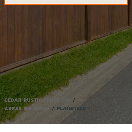
CEDAR RUSTIC FENCE CO.
PLAINFIELD
AREAS WE SERVE