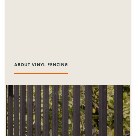
Our vinyl fencing options are designed for
longevity and low maintenance, making
them a perfect fit for the busy lifestyles of
Plainfield residents. They come in countless
colors and styles, ensuring lasting beauty
and functionality.
ABOUT VINYL FENCING