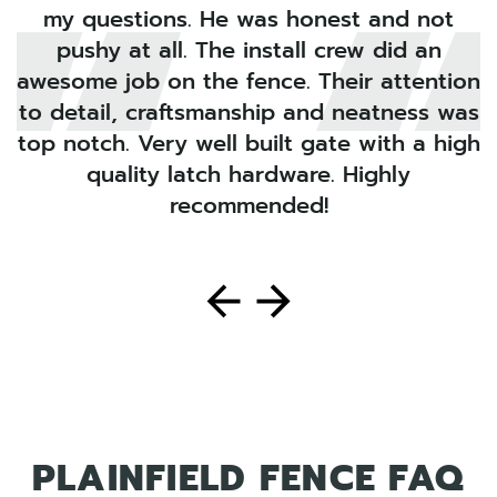
my questions. He was honest and not
pushy at all. The install crew did an
s
awesome job on the fence. Their attention
i
to detail, craftsmanship and neatness was
top notch. Very well built gate with a high
quality latch hardware. Highly
recommended!
PLAINFIELD FENCE FAQ