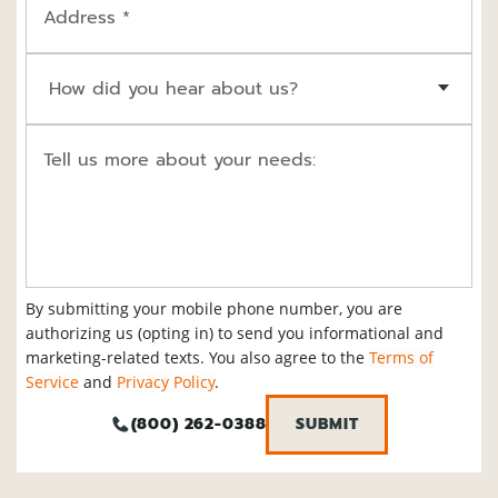
Address *
How did you hear about us?
Tell us more about your needs:
By submitting your mobile phone number, you are
authorizing us (opting in) to send you informational and
marketing-related texts. You also agree to the
Terms of
Service
and
Privacy Policy
.
(800) 262-0388