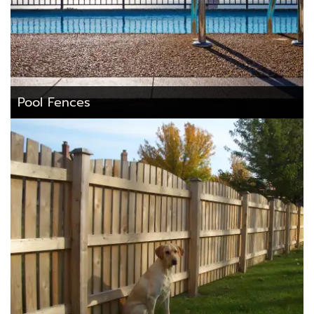
Pool Fences