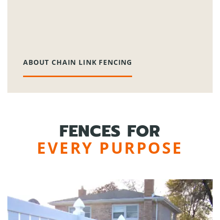
They are durable, versatile, and can be
installed quickly to keep your property
secure without compromising on visibility.
ABOUT CHAIN LINK FENCING
FENCES FOR
EVERY PURPOSE