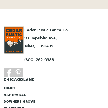
Cedar Rustic Fence Co.,
99 Republic Ave,
Joliet, IL 60435
(800) 262-0388
CHICAGOLAND
JOLIET
NAPERVILLE
DOWNERS GROVE