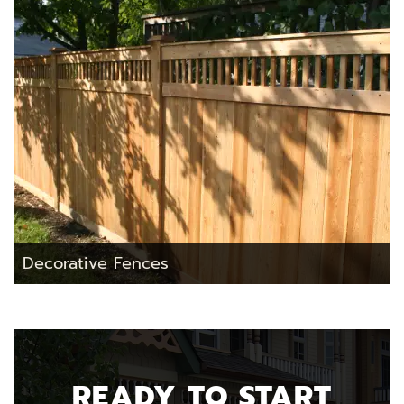
Decorative Fences
READY TO START