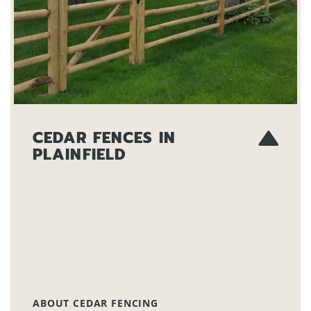
CEDAR FENCES IN
PLAINFIELD
Choose from our extensive selection of
cedar fences to add a classic, natural
aesthetic to your Plainfield home. Our
cedar fences are known for their durability
and excellent privacy features.
ABOUT CEDAR FENCING