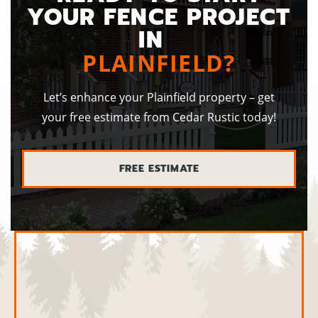
YOUR FENCE PROJECT
IN
PLAINFIELD?
Let’s enhance your Plainfield property – get
your free estimate from Cedar Rustic today!
FREE ESTIMATE