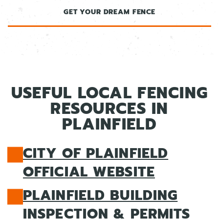
GET YOUR DREAM FENCE
USEFUL LOCAL FENCING
RESOURCES IN
PLAINFIELD
CITY OF PLAINFIELD
OFFICIAL WEBSITE
PLAINFIELD BUILDING
INSPECTION & PERMITS