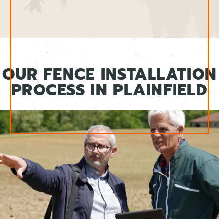
OUR FENCE INSTALLATION
PROCESS IN PLAINFIELD