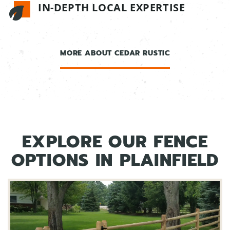
IN-DEPTH LOCAL EXPERTISE
MORE ABOUT CEDAR RUSTIC
EXPLORE OUR FENCE
OPTIONS IN PLAINFIELD