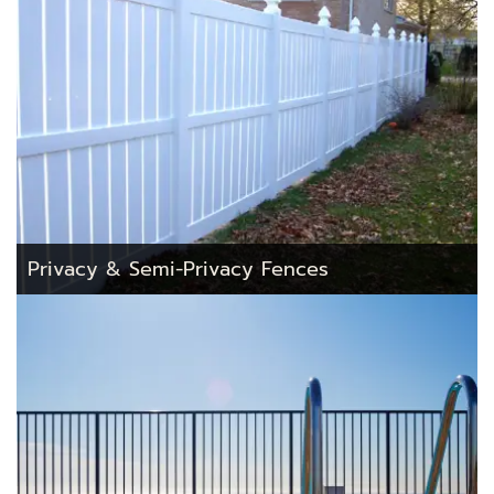
Privacy & Semi-Privacy Fences