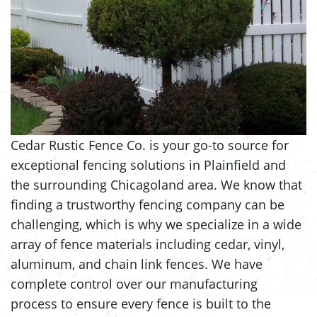
Cedar Rustic Fence Co. is your go-to source for
exceptional fencing solutions in Plainfield and
the surrounding Chicagoland area. We know that
finding a trustworthy fencing company can be
challenging, which is why we specialize in a wide
array of fence materials including cedar, vinyl,
aluminum, and chain link fences. We have
complete control over our manufacturing
process to ensure every fence is built to the