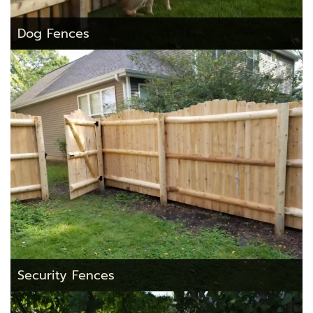
Dog Fences
Security Fences