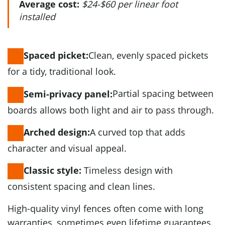
Average cost:
$24-$60 per linear foot
installed
Clean, evenly spaced pickets
Spaced picket:
for a tidy, traditional look.
Partial spacing between
Semi-privacy panel:
boards allows both light and air to pass through.
A curved top that adds
Arched design:
character and visual appeal.
Timeless design with
Classic style:
consistent spacing and clean lines.
High-quality vinyl fences often come with long
warranties, sometimes even lifetime guarantees.