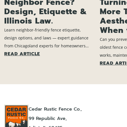
Neighbor Fence?
Turni
Design, Etiquette &
More 
Illinois Law.
Aesth
When 
Learn neighbor-friendly fence etiquette,
design options, and laws — expert guidance
Can you preve
from Chicagoland experts for homeowners
oldest fence 
READ ARTICLE
planning fence projects.
works, mainte
READ ARTI
means time to
Cedar Rustic Fence Co.,
99 Republic Ave,