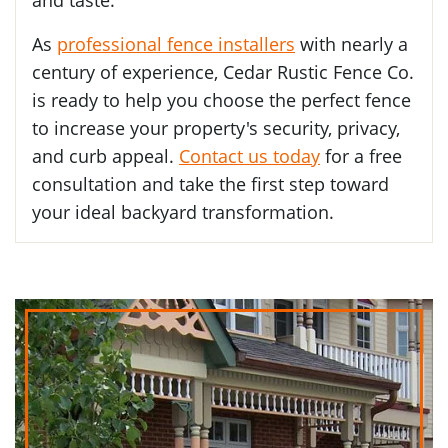
As
professional fence installers
with nearly a
century of experience, Cedar Rustic Fence Co.
is ready to help you choose the perfect fence
to increase your property's security, privacy,
and curb appeal.
Contact us today
for a free
consultation and take the first step toward
your ideal backyard transformation.