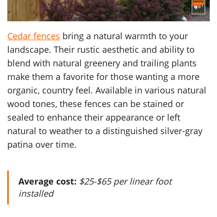
Cedar fences
bring a natural warmth to your
landscape. Their rustic aesthetic and ability to
blend with natural greenery and trailing plants
make them a favorite for those wanting a more
organic, country feel. Available in various natural
wood tones, these fences can be stained or
sealed to enhance their appearance or left
natural to weather to a distinguished silver-gray
patina over time.
Average cost:
$25-$65 per linear foot
installed