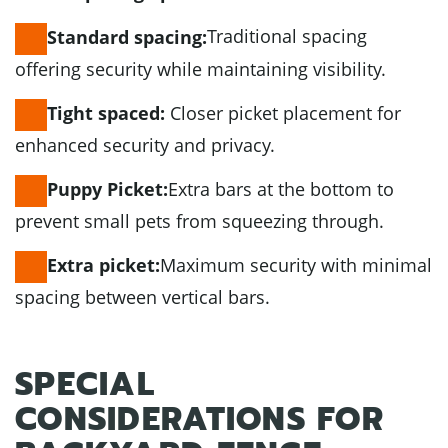
Traditional spacing
Standard spacing:
offering security while maintaining visibility.
Closer picket placement for
Tight spaced:
enhanced security and privacy.
Extra bars at the bottom to
Puppy Picket:
prevent small pets from squeezing through.
Maximum security with minimal
Extra picket:
spacing between vertical bars.
SPECIAL
CONSIDERATIONS FOR