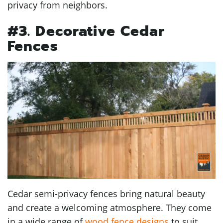
privacy from neighbors.
#3. Decorative Cedar
Fences
Cedar semi-privacy fences bring natural beauty
and create a welcoming atmosphere. They come
in a wide range of
wood fence designs
to suit