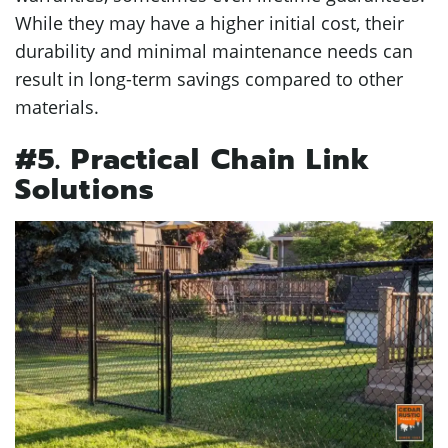
While they may have a higher initial cost, their
durability and minimal maintenance needs can
result in long-term savings compared to other
materials.
#5. Practical Chain Link
Solutions