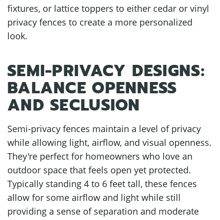
fixtures, or lattice toppers to either cedar or vinyl
privacy fences to create a more personalized
look.
SEMI-PRIVACY DESIGNS:
BALANCE OPENNESS
AND SECLUSION
Semi-privacy fences maintain a level of privacy
while allowing light, airflow, and visual openness.
They're perfect for homeowners who love an
outdoor space that feels open yet protected.
Typically standing 4 to 6 feet tall, these fences
allow for some airflow and light while still
providing a sense of separation and moderate