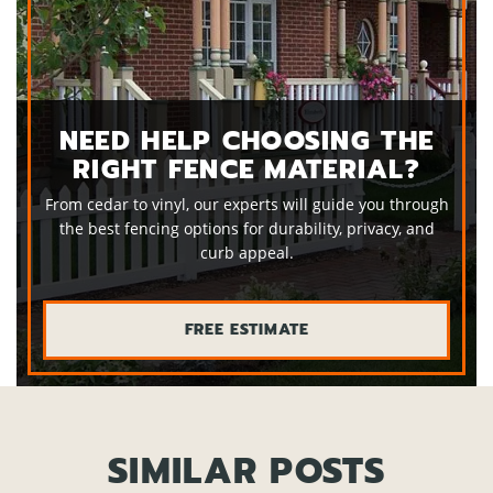
NEED HELP CHOOSING THE
RIGHT FENCE MATERIAL?
From cedar to vinyl, our experts will guide you through
the best fencing options for durability, privacy, and
curb appeal.
FREE ESTIMATE
SIMILAR POSTS