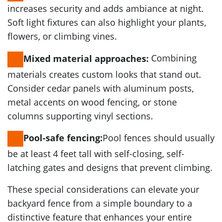
increases security and adds ambiance at night.
Soft light fixtures can also highlight your plants,
flowers, or climbing vines.
Combining
Mixed material approaches:
materials creates custom looks that stand out.
Consider cedar panels with aluminum posts,
metal accents on wood fencing, or stone
columns supporting vinyl sections.
Pool fences should usually
Pool-safe fencing:
be at least 4 feet tall with self-closing, self-
latching gates and designs that prevent climbing.
These special considerations can elevate your
backyard fence from a simple boundary to a
distinctive feature that enhances your entire