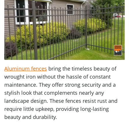
Aluminum fences
bring the timeless beauty of
wrought iron without the hassle of constant
maintenance. They offer strong security and a
stylish look that complements nearly any
landscape design. These fences resist rust and
require little upkeep, providing long-lasting
beauty and durability.