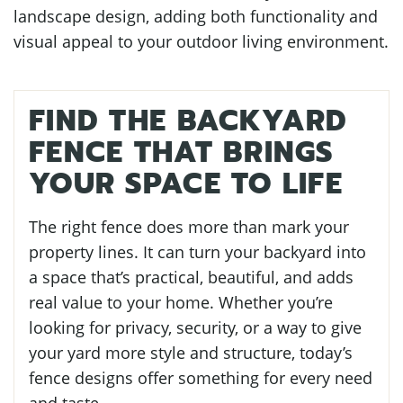
landscape design, adding both functionality and
visual appeal to your outdoor living environment.
FIND THE BACKYARD
FENCE THAT BRINGS
YOUR SPACE TO LIFE
The right fence does more than mark your
property lines. It can turn your backyard into
a space that’s practical, beautiful, and adds
real value to your home. Whether you’re
looking for privacy, security, or a way to give
your yard more style and structure, today’s
fence designs offer something for every need
and taste.