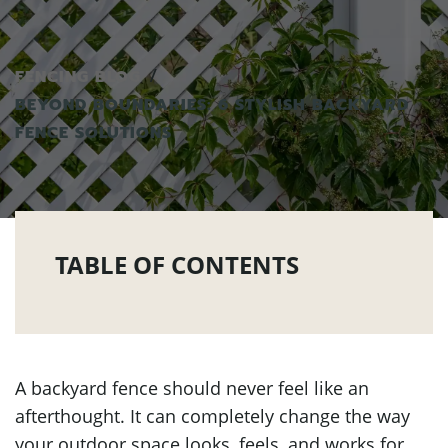
FENCING BLOG
BEYOND BOUNDARIES: 6 STYLISH BACKYARD
FENCE SOLUTIONS
TABLE OF CONTENTS
A backyard fence should never feel like an
afterthought. It can completely change the way
your outdoor space looks, feels, and works for