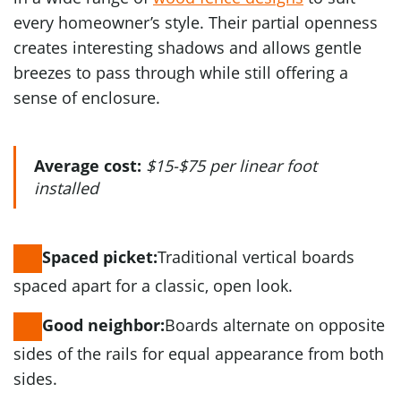
every homeowner’s style. Their partial openness
creates interesting shadows and allows gentle
breezes to pass through while still offering a
sense of enclosure.
Average cost:
$15-$75 per linear foot
installed
Traditional vertical boards
Spaced picket:
spaced apart for a classic, open look.
Boards alternate on opposite
Good neighbor:
sides of the rails for equal appearance from both
sides.