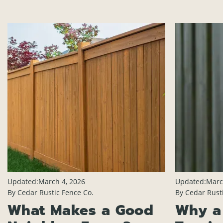
Updated:
March 4, 2026
Updated:
Marc
By Cedar Rustic Fence Co.
By Cedar Rust
What Makes a Good
Why a