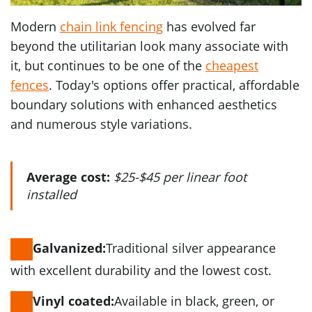
Modern
chain link fencing
has evolved far
beyond the utilitarian look many associate with
it, but continues to be one of the
cheapest
fences
. Today's options offer practical, affordable
boundary solutions with enhanced aesthetics
and numerous style variations.
Average cost:
$25-$45 per linear foot
installed
Traditional silver appearance
Galvanized:
with excellent durability and the lowest cost.
Available in black, green, or
Vinyl coated: