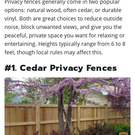
Privacy fences generally come in two popular
options: natural wood, often cedar, or durable
vinyl. Both are great choices to reduce outside
noise, block unwanted views, and give you the
peaceful, private space you want for relaxing or
entertaining. Heights typically range from 6 to 8
feet, though local rules may affect this.
#1. Cedar Privacy Fences