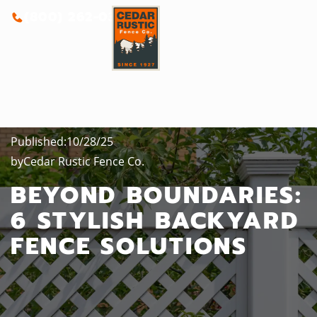
(800) 262-0388
Published:
10/28/25
by
Cedar Rustic Fence Co.
BEYOND BOUNDARIES:
6 STYLISH BACKYARD
FENCE SOLUTIONS