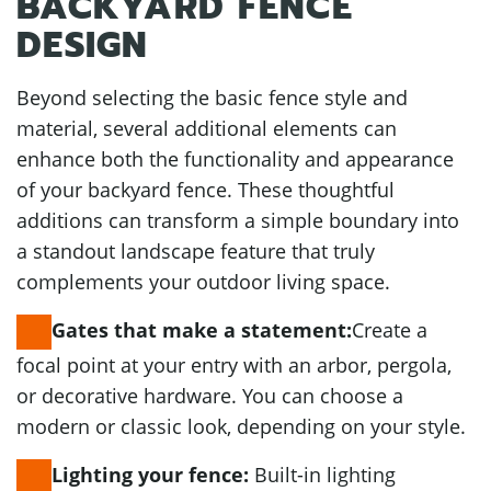
BACKYARD FENCE
DESIGN
Beyond selecting the basic fence style and
material, several additional elements can
enhance both the functionality and appearance
of your backyard fence. These thoughtful
additions can transform a simple boundary into
a standout landscape feature that truly
complements your outdoor living space.
Create a
Gates that make a statement:
focal point at your entry with an arbor, pergola,
or decorative hardware. You can choose a
modern or classic look, depending on your style.
Built-in lighting
Lighting your fence: