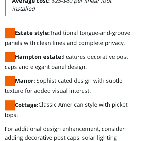
Average cost:
$25-$60 per linear foot
installed
Traditional tongue-and-groove
Estate style:
panels with clean lines and complete privacy.
Features decorative post
Hampton estate:
caps and elegant panel design.
Sophisticated design with subtle
Manor:
texture for added visual interest.
Classic American style with picket
Cottage:
tops.
For additional design enhancement, consider
adding decorative post caps, solar lighting