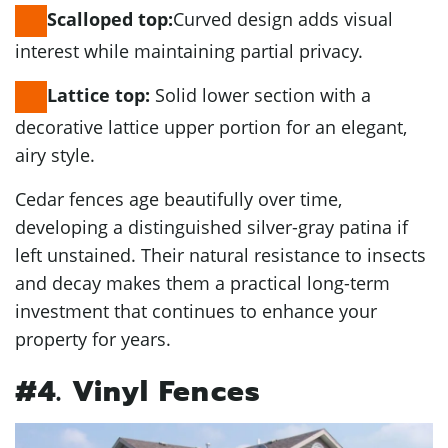
Curved design adds visual
Scalloped top:
interest while maintaining partial privacy.
Solid lower section with a
Lattice top:
decorative lattice upper portion for an elegant,
airy style.
Cedar fences age beautifully over time,
developing a distinguished silver-gray patina if
left unstained. Their natural resistance to insects
and decay makes them a practical long-term
investment that continues to enhance your
property for years.
#4. Vinyl Fences