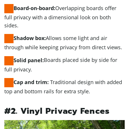
Overlapping boards offer
Board-on-board:
full privacy with a dimensional look on both
sides.
Allows some light and air
Shadow box:
through while keeping privacy from direct views.
Boards placed side by side for
Solid panel:
full privacy.
Traditional design with added
Cap and trim:
top and bottom rails for extra style.
#2. Vinyl Privacy Fences