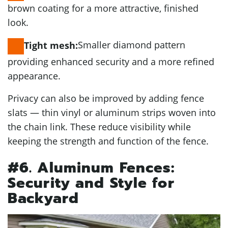
brown coating for a more attractive, finished
look.
Smaller diamond pattern
Tight mesh:
providing enhanced security and a more refined
appearance.
Privacy can also be improved by adding fence
slats — thin vinyl or aluminum strips woven into
the chain link. These reduce visibility while
keeping the strength and function of the fence.
#6. Aluminum Fences:
Security and Style for
Backyard