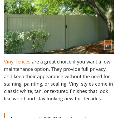
Vinyl fences
are a great choice if you want a low-
maintenance option. They provide full privacy
and keep their appearance without the need for
staining, painting, or sealing. Vinyl styles come in
classic white, tan, or textured finishes that look
like wood and stay looking new for decades.