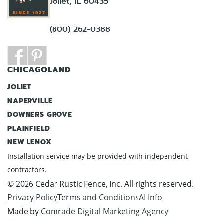
Joliet, IL 60435
(800) 262-0388
CHICAGOLAND
JOLIET
NAPERVILLE
DOWNERS GROVE
PLAINFIELD
NEW LENOX
Installation service may be provided with independent
contractors.
© 2026 Cedar Rustic Fence, Inc. All rights reserved.
Privacy Policy
Terms and Conditions
AI Info
Made by
Comrade Digital Marketing Agency