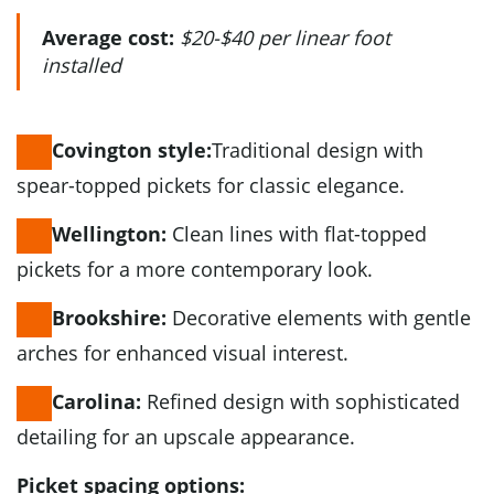
Average cost:
$20-$40 per linear foot
installed
Traditional design with
Covington style:
spear-topped pickets for classic elegance.
Clean lines with flat-topped
Wellington:
pickets for a more contemporary look.
Decorative elements with gentle
Brookshire:
arches for enhanced visual interest.
Refined design with sophisticated
Carolina:
detailing for an upscale appearance.
Picket spacing options: