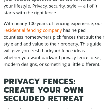
your lifestyle. Privacy, security, style — all of it
starts with the right fence.
With nearly 100 years of fencing experience, our
residential fencing company
has helped
countless homeowners pick fences that suit their
style and add value to their property. This guide
will give you fresh backyard fence ideas —
whether you want backyard privacy fence ideas,
modern designs, or something a little different.
PRIVACY FENCES:
CREATE YOUR OWN
SECLUDED RETREAT