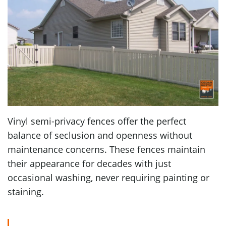
Vinyl semi-privacy fences offer the perfect
balance of seclusion and openness without
maintenance concerns. These fences maintain
their appearance for decades with just
occasional washing, never requiring painting or
staining.