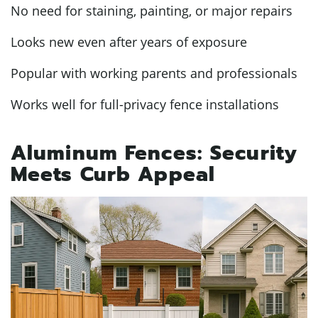
No need for staining, painting, or major repairs
Looks new even after years of exposure
Popular with working parents and professionals
Works well for full-privacy fence installations
Aluminum Fences: Security
Meets Curb Appeal