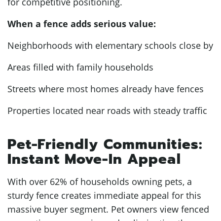
for competitive positioning.
When a fence adds serious value:
Neighborhoods with elementary schools close by
Areas filled with family households
Streets where most homes already have fences
Properties located near roads with steady traffic
Pet-Friendly Communities:
Instant Move-In Appeal
With over 62% of households owning pets, a
sturdy fence creates immediate appeal for this
massive buyer segment. Pet owners view fenced