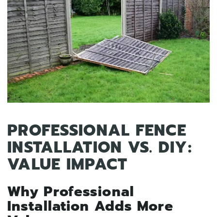
PROFESSIONAL FENCE
INSTALLATION VS. DIY:
VALUE IMPACT
Why Professional
Installation Adds More