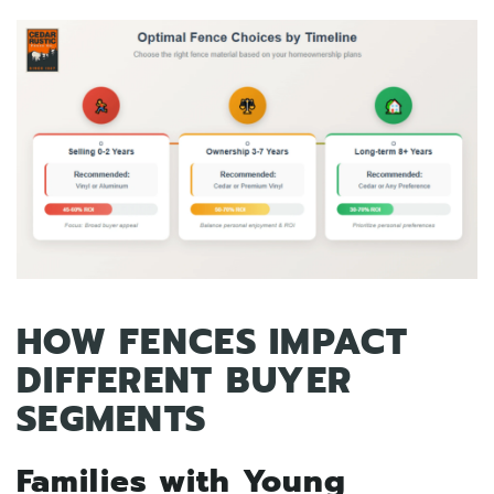
HOW FENCES IMPACT
DIFFERENT BUYER
SEGMENTS
Families with Young