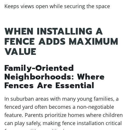
Keeps views open while securing the space
WHEN INSTALLING A
FENCE ADDS MAXIMUM
VALUE
Family-Oriented
Neighborhoods: Where
Fences Are Essential
In suburban areas with many young families, a
fenced yard often becomes a non-negotiable
feature. Parents prioritize homes where children
can play safely, making fence installation critical