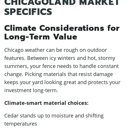
CHICAGOLAND MARKET
SPECIFICS
Climate Considerations for
Long-Term Value
Chicago weather can be rough on outdoor
features. Between icy winters and hot, stormy
summers, your fence needs to handle constant
change. Picking materials that resist damage
keeps your yard looking great and protects your
investment long-term.
Climate-smart material choices:
Cedar stands up to moisture and shifting
temperatures