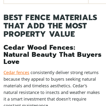
BEST FENCE MATERIALS
THAT ADD THE MOST
PROPERTY VALUE
Cedar Wood Fences:
Natural Beauty That Buyers
Love
Cedar fences
consistently deliver strong returns
because they appeal to buyers seeking natural
materials and timeless aesthetics. Cedar's
natural resistance to insects and weather makes
it a smart investment that doesn't require
constant maintenance.