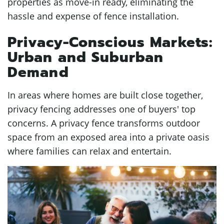
properties as move-in ready, eliminating the
hassle and expense of fence installation.
Privacy-Conscious Markets:
Urban and Suburban
Demand
In areas where homes are built close together,
privacy fencing addresses one of buyers' top
concerns. A privacy fence transforms outdoor
space from an exposed area into a private oasis
where families can relax and entertain.