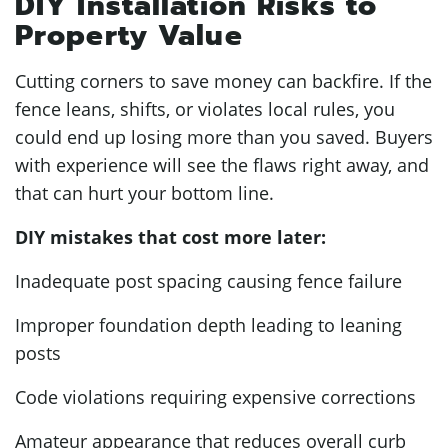
DIY Installation Risks to
Property Value
Cutting corners to save money can backfire. If the
fence leans, shifts, or violates local rules, you
could end up losing more than you saved. Buyers
with experience will see the flaws right away, and
that can hurt your bottom line.
DIY mistakes that cost more later:
Inadequate post spacing causing fence failure
Improper foundation depth leading to leaning
posts
Code violations requiring expensive corrections
Amateur appearance that reduces overall curb