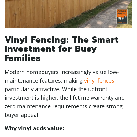
Vinyl Fencing: The Smart
Investment for Busy
Families
Modern homebuyers increasingly value low-
maintenance features, making
vinyl fences
particularly attractive. While the upfront
investment is higher, the lifetime warranty and
zero maintenance requirements create strong
buyer appeal.
Why vinyl adds value: