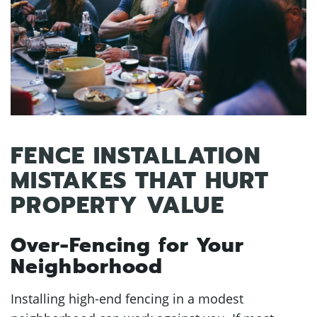
FENCE INSTALLATION
MISTAKES THAT HURT
PROPERTY VALUE
Over-Fencing for Your
Neighborhood
Installing high-end fencing in a modest