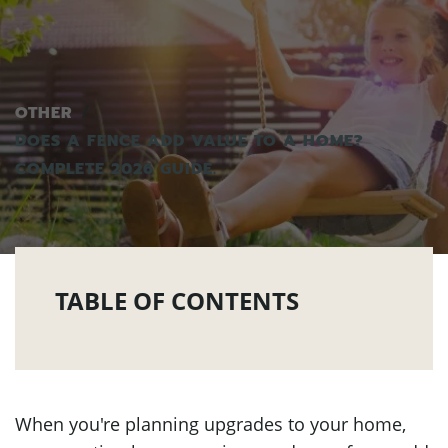
OTHER
DOES A FENCE ADD VALUE TO A HOME?
COMPLETE 2026 GUIDE.
TABLE OF CONTENTS
When you're planning upgrades to your home,