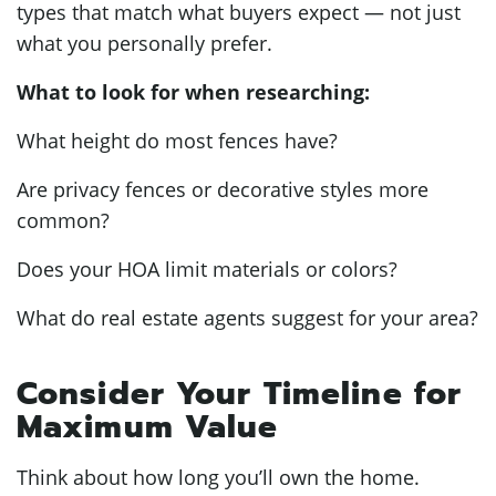
types that match what buyers expect — not just
what you personally prefer.
What to look for when researching:
What height do most fences have?
Are privacy fences or decorative styles more
common?
Does your HOA limit materials or colors?
What do real estate agents suggest for your area?
Consider Your Timeline for
Maximum Value
Think about how long you’ll own the home.