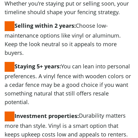
Whether you're staying put or selling soon, your
timeline should shape your fencing strategy.
Choose low-
Selling within 2 years:
maintenance options like vinyl or aluminum.
Keep the look neutral so it appeals to more
buyers.
You can lean into personal
Staying 5+ years:
preferences. A vinyl fence with wooden colors or
a cedar fence may be a good choice if you want
something natural that still offers resale
potential.
Durability matters
Investment properties:
more than style. Vinyl is a smart option that
keeps upkeep costs low and appeals to renters.