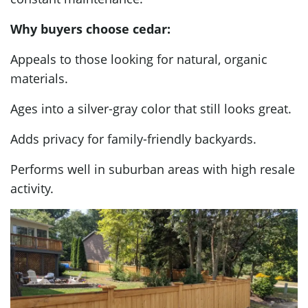
Why buyers choose cedar:
Appeals to those looking for natural, organic
materials.
Ages into a silver-gray color that still looks great.
Adds privacy for family-friendly backyards.
Performs well in suburban areas with high resale
activity.