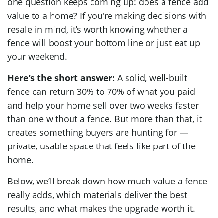
one question keeps coming up: does a fence add
value to a home? If you're making decisions with
resale in mind, it’s worth knowing whether a
fence will boost your bottom line or just eat up
your weekend.
Here’s the short answer:
A solid, well-built
fence can return 30% to 70% of what you paid
and help your home sell over two weeks faster
than one without a fence. But more than that, it
creates something buyers are hunting for —
private, usable space that feels like part of the
home.
Below, we’ll break down how much value a fence
really adds, which materials deliver the best
results, and what makes the upgrade worth it.