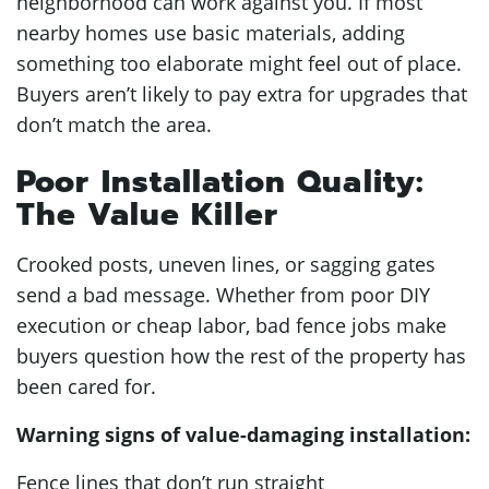
neighborhood can work against you. If most
nearby homes use basic materials, adding
something too elaborate might feel out of place.
Buyers aren’t likely to pay extra for upgrades that
don’t match the area.
Poor Installation Quality:
The Value Killer
Crooked posts, uneven lines, or sagging gates
send a bad message. Whether from poor DIY
execution or cheap labor, bad fence jobs make
buyers question how the rest of the property has
been cared for.
Warning signs of value-damaging installation:
Fence lines that don’t run straight