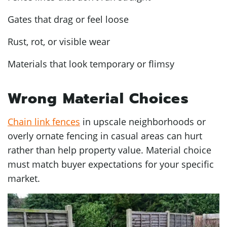
Gates that drag or feel loose
Rust, rot, or visible wear
Materials that look temporary or flimsy
Wrong Material Choices
Chain link fences
in upscale neighborhoods or
overly ornate fencing in casual areas can hurt
rather than help property value. Material choice
must match buyer expectations for your specific
market.