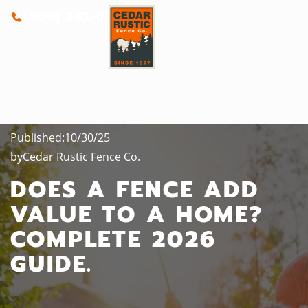
(800) 262-0388
Published:
10/30/25
by
Cedar Rustic Fence Co.
DOES A FENCE ADD
VALUE TO A HOME?
COMPLETE 2026
GUIDE.