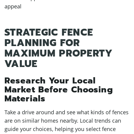
appeal
STRATEGIC FENCE
PLANNING FOR
MAXIMUM PROPERTY
VALUE
Research Your Local
Market Before Choosing
Materials
Take a drive around and see what kinds of fences
are on similar homes nearby. Local trends can
guide your choices, helping you select fence