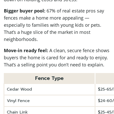
Bigger buyer pool:
67% of real estate pros say
fences make a home more appealing —
especially to families with young kids or pets.
That’s a huge slice of the market in most
neighborhoods.
Move-in ready feel:
A clean, secure fence shows
buyers the home is cared for and ready to enjoy.
That’s a selling point you don’t need to explain.
Fence Type
Cedar Wood
$25-65/l
Vinyl Fence
$24-60/
Chain Link
$25-45/l