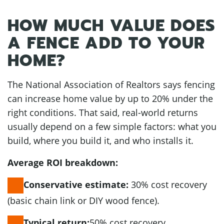
HOW MUCH VALUE DOES
A FENCE ADD TO YOUR
HOME?
The National Association of Realtors says fencing
can increase home value by up to 20% under the
right conditions. That said, real-world returns
usually depend on a few simple factors: what you
build, where you build it, and who installs it.
Average ROI breakdown:
30% cost recovery
Conservative estimate:
(basic chain link or DIY wood fence).
50% cost recovery
Typical return: