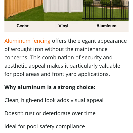
Aluminum fencing
offers the elegant appearance
of wrought iron without the maintenance
concerns. This combination of security and
aesthetic appeal makes it particularly valuable
for pool areas and front yard applications.
Why aluminum is a strong choice:
Clean, high-end look adds visual appeal
Doesn’t rust or deteriorate over time
Ideal for pool safety compliance