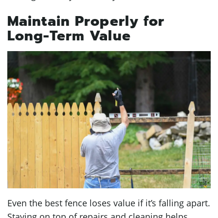
Maintain Properly for
Long-Term Value
Even the best fence loses value if it’s falling apart.
Staying on top of repairs and cleaning helps