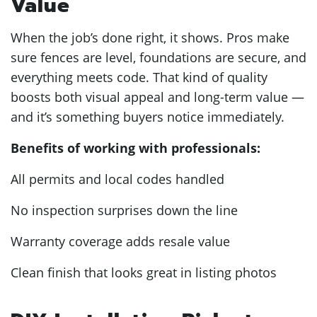
Value
When the job’s done right, it shows. Pros make
sure fences are level, foundations are secure, and
everything meets code. That kind of quality
boosts both visual appeal and long-term value —
and it’s something buyers notice immediately.
Benefits of working with professionals:
All permits and local codes handled
No inspection surprises down the line
Warranty coverage adds resale value
Clean finish that looks great in listing photos