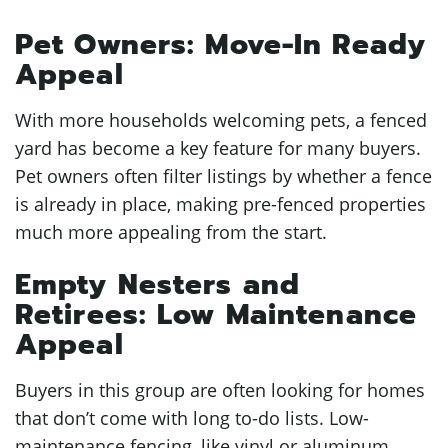
Pet Owners: Move-In Ready
Appeal
With more households welcoming pets, a fenced
yard has become a key feature for many buyers.
Pet owners often filter listings by whether a fence
is already in place, making pre-fenced properties
much more appealing from the start.
Empty Nesters and
Retirees: Low Maintenance
Appeal
Buyers in this group are often looking for homes
that don’t come with long to-do lists. Low-
maintenance fencing, like vinyl or aluminum,