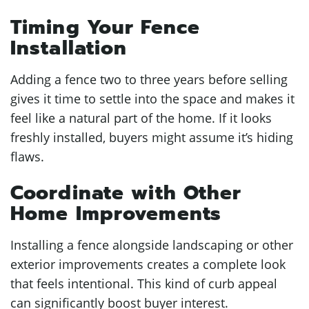
Timing Your Fence
Installation
Adding a fence two to three years before selling
gives it time to settle into the space and makes it
feel like a natural part of the home. If it looks
freshly installed, buyers might assume it’s hiding
flaws.
Coordinate with Other
Home Improvements
Installing a fence alongside landscaping or other
exterior improvements creates a complete look
that feels intentional. This kind of curb appeal
can significantly boost buyer interest.