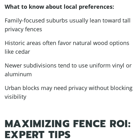
What to know about local preferences:
Family-focused suburbs usually lean toward tall
privacy fences
Historic areas often favor natural wood options
like cedar
Newer subdivisions tend to use uniform vinyl or
aluminum
Urban blocks may need privacy without blocking
visibility
MAXIMIZING FENCE ROI:
EXPERT TIPS