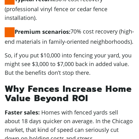
(professional vinyl fence or cedar fence
installation).
70% cost recovery (high-
Premium scenarios:
end materials in family-oriented neighborhoods).
So, if you put $10,000 into fencing your yard, you
might see $3,000 to $7,000 back in added value.
But the benefits don’t stop there.
Why Fences Increase Home
Value Beyond ROI
Faster sales:
Homes with fenced yards sell
about 18 days quicker on average. In the Chicago
market, that kind of speed can seriously cut
down on holding costs and stress.