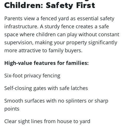
Children: Safety First
Parents view a fenced yard as essential safety
infrastructure. A sturdy fence creates a safe
space where children can play without constant
supervision, making your property significantly
more attractive to family buyers.
High-value features for families:
Six-foot privacy fencing
Self-closing gates with safe latches
Smooth surfaces with no splinters or sharp
points
Clear sight lines from house to yard