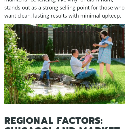
stands out as a strong selling point for those who
want clean, lasting results with minimal upkeep.
REGIONAL FACTORS: