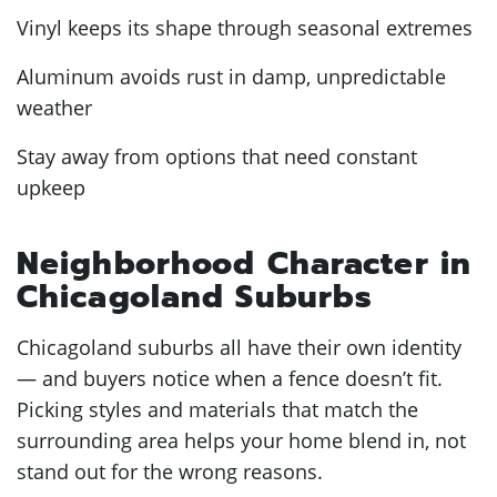
Vinyl keeps its shape through seasonal extremes
Aluminum avoids rust in damp, unpredictable
weather
Stay away from options that need constant
upkeep
Neighborhood Character in
Chicagoland Suburbs
Chicagoland suburbs all have their own identity
— and buyers notice when a fence doesn’t fit.
Picking styles and materials that match the
surrounding area helps your home blend in, not
stand out for the wrong reasons.