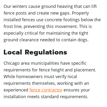
Our winters cause ground heaving that can lift
fence posts and create new gaps. Properly
installed fences use concrete footings below the
frost line, preventing this movement. This is
especially critical for maintaining the tight
ground clearance needed to contain dogs.
Local Regulations
Chicago area municipalities have specific
requirements for fence height and placement.
While homeowners must verify local
requirements themselves, working with an
experienced
fence contractor
ensures your
installation meets standard requirements.