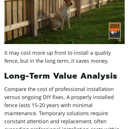
It may cost more up front to install a quality
fence, but in the long term, it saves money.
Long-Term Value Analysis
Compare the cost of professional installation
versus ongoing DIY fixes. A properly installed
fence lasts 15-20 years with minimal
maintenance. Temporary solutions require
constant attention and replacement, often