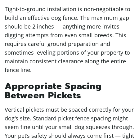
Tight-to-ground installation is non-negotiable to
build an effective dog fence. The maximum gap
should be 2 inches — anything more invites
digging attempts from even small breeds. This
requires careful ground preparation and
sometimes leveling portions of your property to
maintain consistent clearance along the entire
fence line.
Appropriate Spacing
Between Pickets
Vertical pickets must be spaced correctly for your
dog's size. Standard picket fence spacing might
seem fine until your small dog squeezes through.
Your pet’s safety should always come first — tight