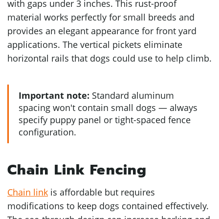
with gaps under 3 inches. This rust-proof
material works perfectly for small breeds and
provides an elegant appearance for front yard
applications. The vertical pickets eliminate
horizontal rails that dogs could use to help climb.
Important note:
Standard aluminum
spacing won't contain small dogs — always
specify puppy panel or tight-spaced fence
configuration.
Chain Link Fencing
Chain link
is affordable but requires
modifications to keep dogs contained effectively.