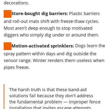
decorations.
Plastic barriers
Store-bought dig barriers:
and roll-out mats shift with freeze-thaw cycles.
Most aren't deep enough to stop motivated
diggers who simply dig under or around them.
Dogs learn the
Motion-activated sprinklers:
spray pattern within days and dig outside the
sensor range. Winter renders them useless when
pipes freeze.
The harsh truth is that these band-aid
solutions fail because they don't address
the fundamental problem — improper fence
installation that invites escape attempts.