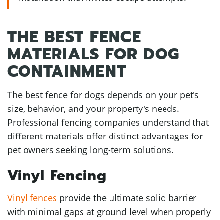
THE BEST FENCE
MATERIALS FOR DOG
CONTAINMENT
The best fence for dogs depends on your pet's
size, behavior, and your property's needs.
Professional fencing companies understand that
different materials offer distinct advantages for
pet owners seeking long-term solutions.
Vinyl Fencing
Vinyl fences
provide the ultimate solid barrier
with minimal gaps at ground level when properly