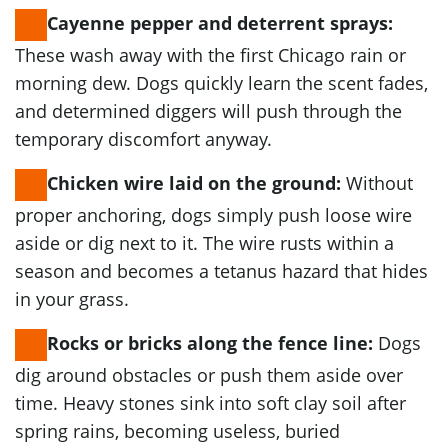
Cayenne pepper and deterrent sprays:
These wash away with the first Chicago rain or
morning dew. Dogs quickly learn the scent fades,
and determined diggers will push through the
temporary discomfort anyway.
Without
Chicken wire laid on the ground:
proper anchoring, dogs simply push loose wire
aside or dig next to it. The wire rusts within a
season and becomes a tetanus hazard that hides
in your grass.
Dogs
Rocks or bricks along the fence line:
dig around obstacles or push them aside over
time. Heavy stones sink into soft clay soil after
spring rains, becoming useless, buried