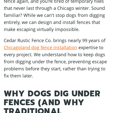
fence again, and you're tired of temporary fixes
that never last through a Chicago winter. Sound
familiar? While we can't stop dogs from digging
entirely, we can design and install fences that
make escaping virtually impossible.
Cedar Rustic Fence Co. brings nearly 99 years of
Chicagoland dog fence installation
expertise to
every project. We understand how to keep dogs
from digging under the fence, preventing escape
problems before they start, rather than trying to
fix them later.
WHY DOGS DIG UNDER
FENCES (AND WHY
TRADITIONAL