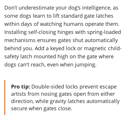
Don’t underestimate your dog’s intelligence, as
some dogs learn to lift standard gate latches
within days of watching humans operate them.
Installing self-closing hinges with spring-loaded
mechanisms ensures gates shut automatically
behind you. Add a keyed lock or magnetic child-
safety latch mounted high on the gate where
dogs can't reach, even when jumping.
Pro tip:
Double-sided locks prevent escape
artists from nosing gates open from either
direction, while gravity latches automatically
secure when gates close.