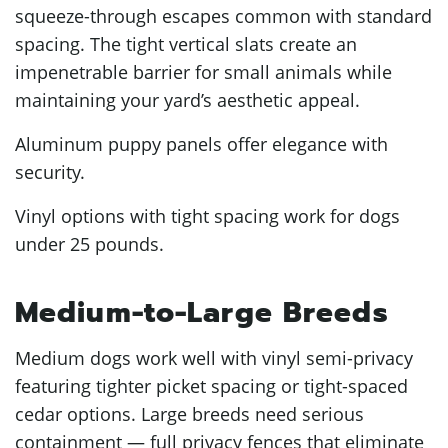
squeeze-through escapes common with standard
spacing. The tight vertical slats create an
impenetrable barrier for small animals while
maintaining your yard’s aesthetic appeal.
Aluminum puppy panels offer elegance with
security.
Vinyl options with tight spacing work for dogs
under 25 pounds.
Medium-to-Large Breeds
Medium dogs work well with vinyl semi-privacy
featuring tighter picket spacing or tight-spaced
cedar options. Large breeds need serious
containment — full privacy fences that eliminate