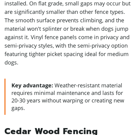
installed. On flat grade, small gaps may occur but
are significantly smaller than other fence types.
The smooth surface prevents climbing, and the
material won't splinter or break when dogs jump
against it. Vinyl fence panels come in privacy and
semi-privacy styles, with the semi-privacy option
featuring tighter picket spacing ideal for medium
dogs.
Key advantage:
Weather-resistant material
requires minimal maintenance and lasts for
20-30 years without warping or creating new
gaps.
Cedar Wood Fencing