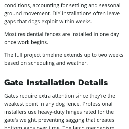
conditions, accounting for settling and seasonal
ground movement. DIY installations often leave
gaps that dogs exploit within weeks.
Most residential fences are installed in one day
once work begins.
The full project timeline extends up to two weeks
based on scheduling and weather.
Gate Installation Details
Gates require extra attention since they're the
weakest point in any dog fence. Professional
installers use heavy-duty hinges rated for the
gate's weight, preventing sagging that creates
bottom gaps over time. The latch mechanism