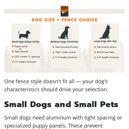
One fence style doesn't fit all — your dog's
characteristics should drive your selection.
Small Dogs and Small Pets
Small dogs need aluminum with tight spacing or
specialized puppy panels. These prevent