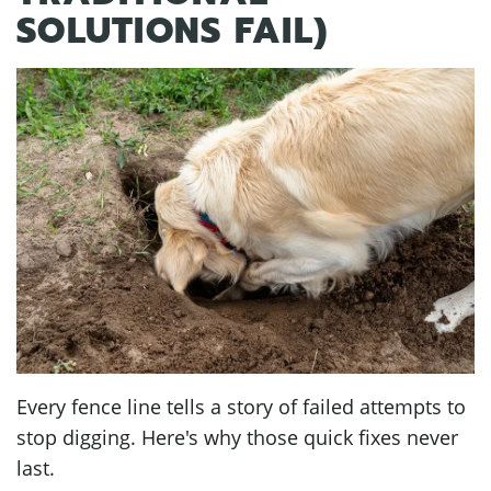
SOLUTIONS FAIL)
Every fence line tells a story of failed attempts to
stop digging. Here's why those quick fixes never
last.