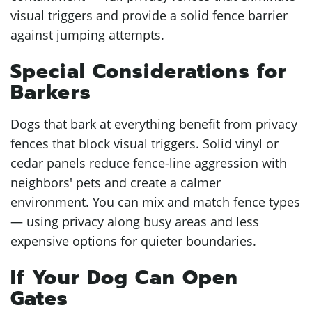
visual triggers and provide a solid fence barrier
against jumping attempts.
Special Considerations for
Barkers
Dogs that bark at everything benefit from privacy
fences that block visual triggers. Solid vinyl or
cedar panels reduce fence-line aggression with
neighbors' pets and create a calmer
environment. You can mix and match fence types
— using privacy along busy areas and less
expensive options for quieter boundaries.
If Your Dog Can Open
Gates