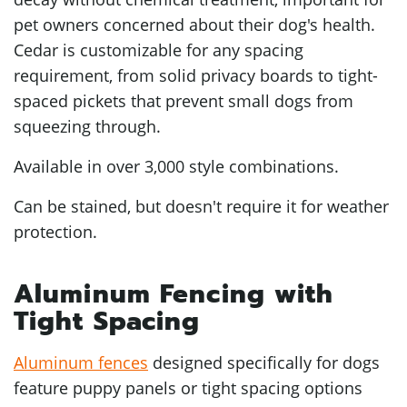
pet owners concerned about their dog's health.
Cedar is customizable for any spacing
requirement, from solid privacy boards to tight-
spaced pickets that prevent small dogs from
squeezing through.
Available in over 3,000 style combinations.
Can be stained, but doesn't require it for weather
protection.
Aluminum Fencing with
Tight Spacing
Aluminum fences
designed specifically for dogs
feature puppy panels or tight spacing options