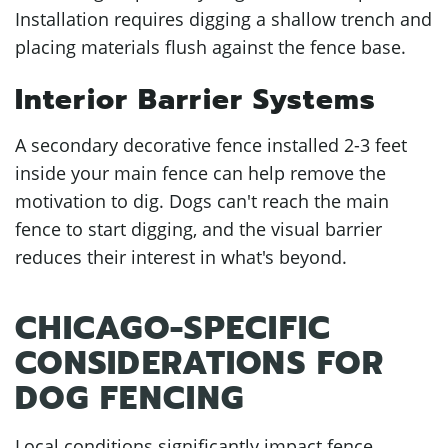
Installation requires digging a shallow trench and
placing materials flush against the fence base.
Interior Barrier Systems
A secondary decorative fence installed 2-3 feet
inside your main fence can help remove the
motivation to dig. Dogs can't reach the main
fence to start digging, and the visual barrier
reduces their interest in what's beyond.
CHICAGO-SPECIFIC
CONSIDERATIONS FOR
DOG FENCING
Local conditions significantly impact fence