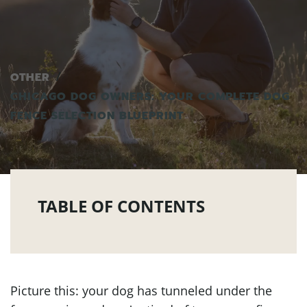
OTHER
CHICAGO DOG OWNERS: YOUR COMPLETE DOG
FENCE SELECTION BLUEPRINT
TABLE OF CONTENTS
Picture this: your dog has tunneled under the