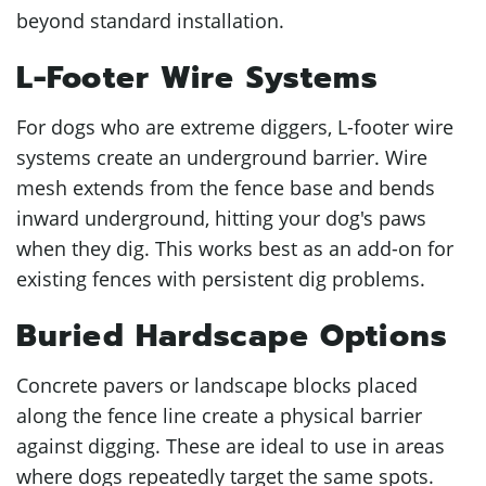
beyond standard installation.
L-Footer Wire Systems
For dogs who are extreme diggers, L-footer wire
systems create an underground barrier. Wire
mesh extends from the fence base and bends
inward underground, hitting your dog's paws
when they dig. This works best as an add-on for
existing fences with persistent dig problems.
Buried Hardscape Options
Concrete pavers or landscape blocks placed
along the fence line create a physical barrier
against digging. These are ideal to use in areas
where dogs repeatedly target the same spots.