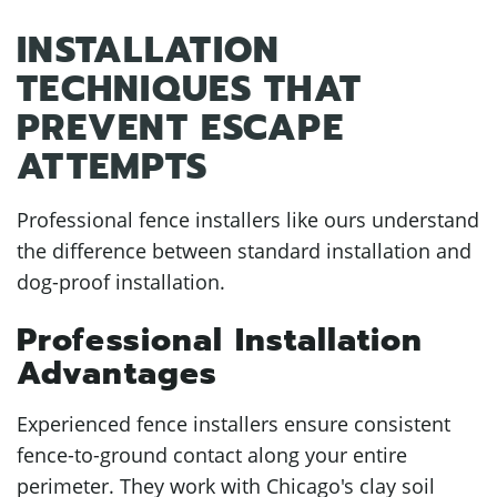
INSTALLATION
TECHNIQUES THAT
PREVENT ESCAPE
ATTEMPTS
Professional fence installers like ours understand
the difference between standard installation and
dog-proof installation.
Professional Installation
Advantages
Experienced fence installers ensure consistent
fence-to-ground contact along your entire
perimeter. They work with Chicago's clay soil