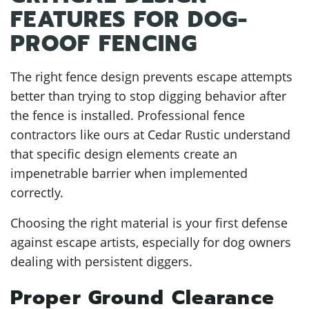
FEATURES FOR DOG-
PROOF FENCING
The right fence design prevents escape attempts
better than trying to stop digging behavior after
the fence is installed. Professional fence
contractors like ours at Cedar Rustic understand
that specific design elements create an
impenetrable barrier when implemented
correctly.
Choosing the right material is your first defense
against escape artists, especially for dog owners
dealing with persistent diggers.
Proper Ground Clearance