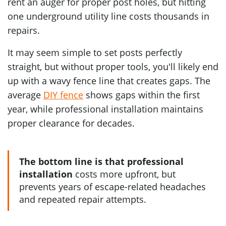
rent an auger for proper post holes, but hitting
one underground utility line costs thousands in
repairs.
It may seem simple to set posts perfectly
straight, but without proper tools, you'll likely end
up with a wavy fence line that creates gaps. The
average
DIY fence
shows gaps within the first
year, while professional installation maintains
proper clearance for decades.
The bottom line is that professional
installation
costs more upfront, but
prevents years of escape-related headaches
and repeated repair attempts.