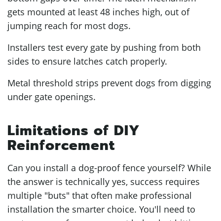
gets mounted at least 48 inches high, out of
jumping reach for most dogs.
Installers test every gate by pushing from both
sides to ensure latches catch properly.
Metal threshold strips prevent dogs from digging
under gate openings.
Limitations of DIY
Reinforcement
Can you install a dog-proof fence yourself? While
the answer is technically yes, success requires
multiple "buts" that often make professional
installation the smarter choice. You'll need to