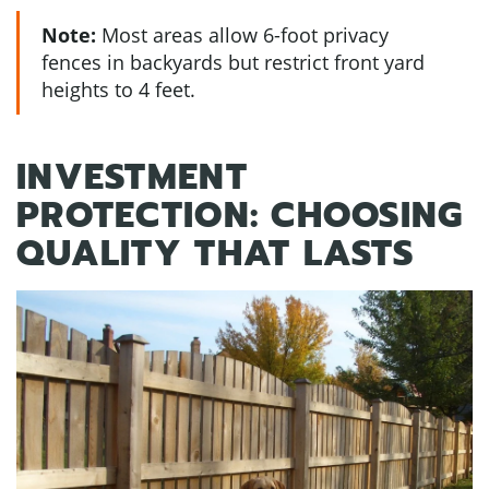
Note:
Most areas allow 6-foot privacy
fences in backyards but restrict front yard
heights to 4 feet.
INVESTMENT
PROTECTION: CHOOSING
QUALITY THAT LASTS