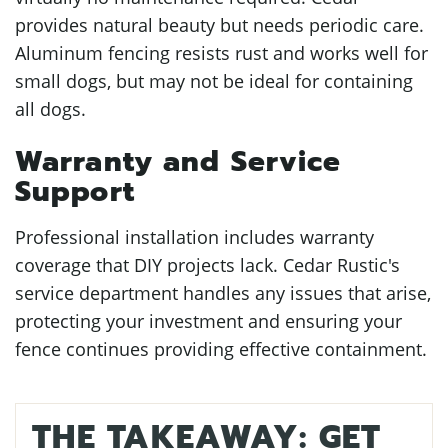
provides natural beauty but needs periodic care.
Aluminum fencing resists rust and works well for
small dogs, but may not be ideal for containing
all dogs.
Warranty and Service
Support
Professional installation includes warranty
coverage that DIY projects lack. Cedar Rustic's
service department handles any issues that arise,
protecting your investment and ensuring your
fence continues providing effective containment.
THE TAKEAWAY: GET