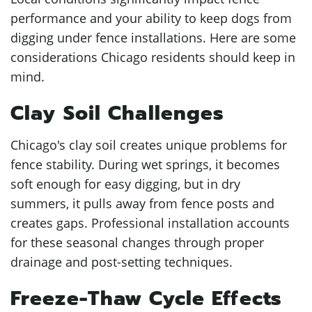
performance and your ability to keep dogs from
digging under fence installations. Here are some
considerations Chicago residents should keep in
mind.
Clay Soil Challenges
Chicago's clay soil creates unique problems for
fence stability. During wet springs, it becomes
soft enough for easy digging, but in dry
summers, it pulls away from fence posts and
creates gaps. Professional installation accounts
for these seasonal changes through proper
drainage and post-setting techniques.
Freeze-Thaw Cycle Effects