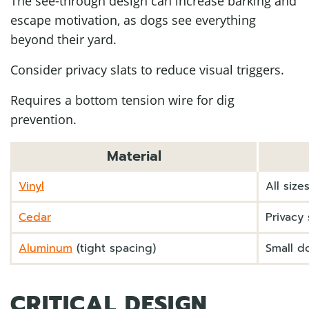
The see-through design can increase barking and
escape motivation, as dogs see everything
beyond their yard.
Consider privacy slats to reduce visual triggers.
Requires a bottom tension wire for dig
prevention.
Material
Vinyl
All siz
Cedar
Privacy 
Aluminum
(tight spacing)
Small do
CRITICAL DESIGN