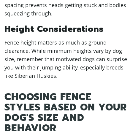
spacing prevents heads getting stuck and bodies
squeezing through.
Height Considerations
Fence height matters as much as ground
clearance. While minimum heights vary by dog
size, remember that motivated dogs can surprise
you with their jumping ability, especially breeds
like Siberian Huskies.
CHOOSING FENCE
STYLES BASED ON YOUR
DOG'S SIZE AND
BEHAVIOR