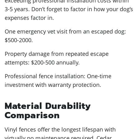
exceeding professional installation costs within
3-5 years. Don’t forget to factor in how your dog’s
expenses factor in.
One emergency vet visit from an escaped dog:
$500-2000.
Property damage from repeated escape
attempts: $200-500 annually.
Professional fence installation: One-time
investment with warranty protection.
Material Durability
Comparison
Vinyl fences offer the longest lifespan with
virtually no maintenance required. Cedar