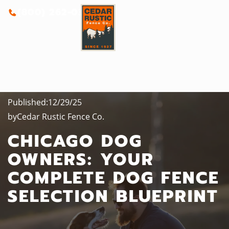
(800) 262-0388
Published:
12/29/25
by
Cedar Rustic Fence Co.
CHICAGO DOG
OWNERS: YOUR
COMPLETE DOG FENCE
SELECTION BLUEPRINT