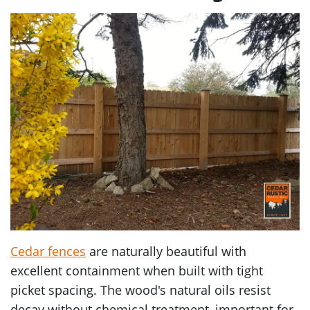
Cedar fences
are naturally beautiful with
excellent containment when built with tight
picket spacing. The wood's natural oils resist
decay without chemical treatment, important for