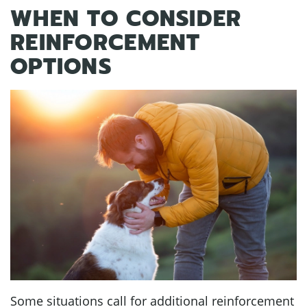
WHEN TO CONSIDER
REINFORCEMENT
OPTIONS
Some situations call for additional reinforcement