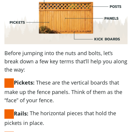
Before jumping into the nuts and bolts, let’s
break down a few key terms that’ll help you along
the way:
These are the vertical boards that
Pickets:
make up the fence panels. Think of them as the
“face” of your fence.
The horizontal pieces that hold the
Rails:
pickets in place.