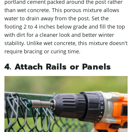
portland cement packed around the post rather
than wet concrete. This porous mixture allows
water to drain away from the post. Set the
footing 2 to 4 inches below grade and fill the top
with dirt for a cleaner look and better winter
stability. Unlike wet concrete, this mixture doesn't
require bracing or curing time.
4. Attach Rails or Panels