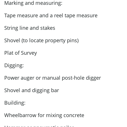
Marking and measuring:
Tape measure and a reel tape measure
String line and stakes
Shovel (to locate property pins)
Plat of Survey
Digging:
Power auger or manual post-hole digger
Shovel and digging bar
Building:
Wheelbarrow for mixing concrete