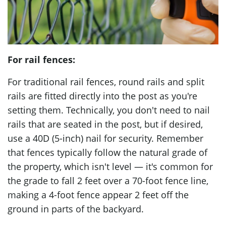
For rail fences:
For traditional rail fences, round rails and split
rails are fitted directly into the post as you're
setting them. Technically, you don't need to nail
rails that are seated in the post, but if desired,
use a 40D (5-inch) nail for security. Remember
that fences typically follow the natural grade of
the property, which isn't level — it's common for
the grade to fall 2 feet over a 70-foot fence line,
making a 4-foot fence appear 2 feet off the
ground in parts of the backyard.