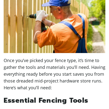
Once you’ve picked your fence type, it’s time to
gather the tools and materials you’ll need. Having
everything ready before you start saves you from
those dreaded mid-project hardware store runs.
Here’s what you’ll need:
Essential Fencing Tools