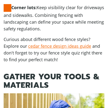
Keep visibility clear for driveways
Corner lots:
and sidewalks. Combining fencing with
landscaping can define your space while meeting
safety regulations.
Curious about different wood fence styles?
Explore our
cedar fence design ideas guide
and
don't forget to try our fence style quiz right there
to find your perfect match!
GATHER YOUR TOOLS &
MATERIALS