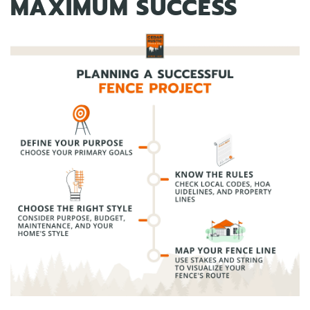
MAXIMUM SUCCESS