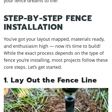
your fence dreams to life!
STEP-BY-STEP FENCE
INSTALLATION
You’ve got your layout mapped, materials ready,
and enthusiasm high — now it’s time to build!
While the exact process depends on the type of
fence you’re installing, most projects follow these
core steps. Let’s get started.
1. Lay Out the Fence Line