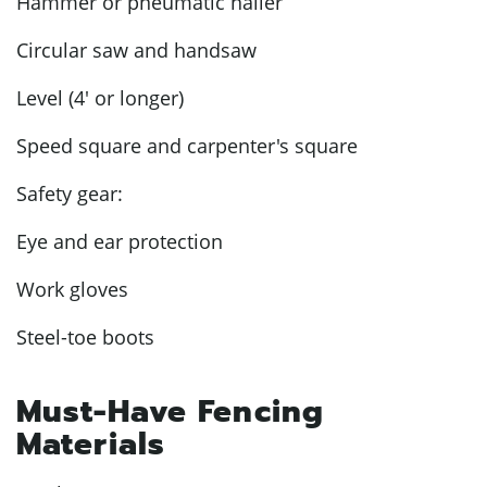
Hammer or pneumatic nailer
Circular saw and handsaw
Level (4' or longer)
Speed square and carpenter's square
Safety gear:
Eye and ear protection
Work gloves
Steel-toe boots
Must-Have Fencing
Materials