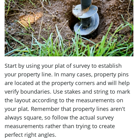
Start by using your plat of survey to establish
your property line. In many cases, property pins
are located at the property corners and will help
verify boundaries. Use stakes and string to mark
the layout according to the measurements on
your plat. Remember that property lines aren't
always square, so follow the actual survey
measurements rather than trying to create
perfect right angles.