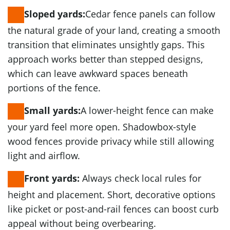
Cedar fence panels can follow
Sloped yards:
the natural grade of your land, creating a smooth
transition that eliminates unsightly gaps. This
approach works better than stepped designs,
which can leave awkward spaces beneath
portions of the fence.
A lower-height fence can make
Small yards:
your yard feel more open. Shadowbox-style
wood fences provide privacy while still allowing
light and airflow.
Always check local rules for
Front yards:
height and placement. Short, decorative options
like picket or post-and-rail fences can boost curb
appeal without being overbearing.