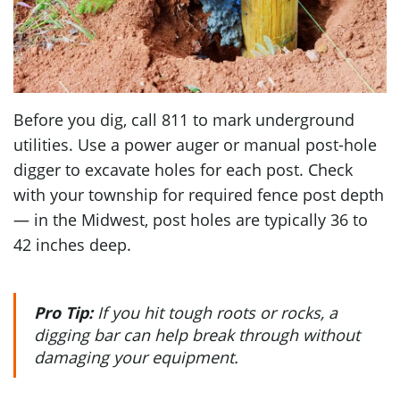
Before you dig, call 811 to mark underground
utilities. Use a power auger or manual post-hole
digger to excavate holes for each post. Check
with your township for required fence post depth
— in the Midwest, post holes are typically 36 to
42 inches deep.
Pro Tip:
If you hit tough roots or rocks, a
digging bar can help break through without
damaging your equipment.