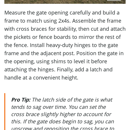
Measure the gate opening carefully and build a
frame to match using 2x4s. Assemble the frame
with cross braces for stability, then cut and attach
the pickets or fence boards to mirror the rest of
the fence. Install heavy-duty hinges to the gate
frame and the adjacent post. Position the gate in
the opening, using shims to level it before
attaching the hinges. Finally, add a latch and
handle at a convenient height.
Pro Tip:
The latch side of the gate is what
tends to sag over time. You can set the
cross brace slightly higher to account for
this. If the gate does begin to sag, you can
unscrew and reposition the cross brace to