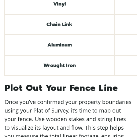
Vinyl
Chain Link
Aluminum
Wrought Iron
Plot Out Your Fence Line
Once you’ve confirmed your property boundaries
using your Plat of Survey, it’s time to map out
your fence. Use wooden stakes and string lines
to visualize its layout and flow. This step helps
you measure the total linear footage, ensuring