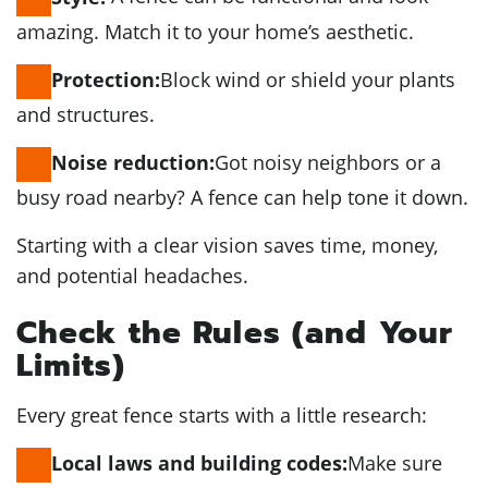
amazing. Match it to your home’s aesthetic.
Block wind or shield your plants
Protection:
and structures.
Got noisy neighbors or a
Noise reduction:
busy road nearby? A fence can help tone it down.
Starting with a clear vision saves time, money,
and potential headaches.
Check the Rules (and Your
Limits)
Every great fence starts with a little research:
Make sure
Local laws and building codes: