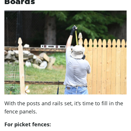
Boards
With the posts and rails set, it's time to fill in the
fence panels.
For picket fences: