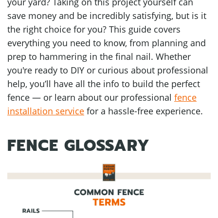
your yard? Taking on this project yourself can
save money and be incredibly satisfying, but is it
the right choice for you? This guide covers
everything you need to know, from planning and
prep to hammering in the final nail. Whether
you're ready to DIY or curious about professional
help, you’ll have all the info to build the perfect
fence — or learn about our professional
fence
installation service
for a hassle-free experience.
FENCE GLOSSARY