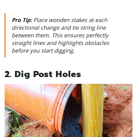
Pro Tip:
Place wooden stakes at each
directional change and tie string line
between them. This ensures perfectly
straight lines and highlights obstacles
before you start digging.
2. Dig Post Holes