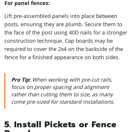
For panel fences:
Lift pre-assembled panels into place between
posts, ensuring they are plumb. Secure them to
the face of the post using 40D nails for a stronger
construction technique. Cap boards may be
required to cover the 2x4 on the backside of the
fence for a finished appearance on both sides.
Pro Tip:
When working with pre-cut rails,
focus on proper spacing and alignment
rather than cutting them to size, as many
come pre-sized for standard installations.
5. Install Pickets or Fence