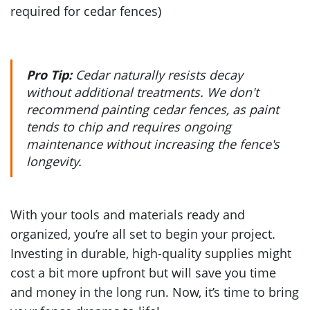
required for cedar fences)
Pro Tip:
Cedar naturally resists decay
without additional treatments. We don't
recommend painting cedar fences, as paint
tends to chip and requires ongoing
maintenance without increasing the fence's
longevity.
With your tools and materials ready and
organized, you’re all set to begin your project.
Investing in durable, high-quality supplies might
cost a bit more upfront but will save you time
and money in the long run. Now, it’s time to bring