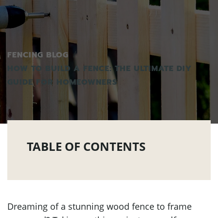
FENCING BLOG
HOW TO BUILD A FENCE: THE ULTIMATE DIY
GUIDE FOR HOMEOWNERS
TABLE OF CONTENTS
Dreaming of a stunning wood fence to frame