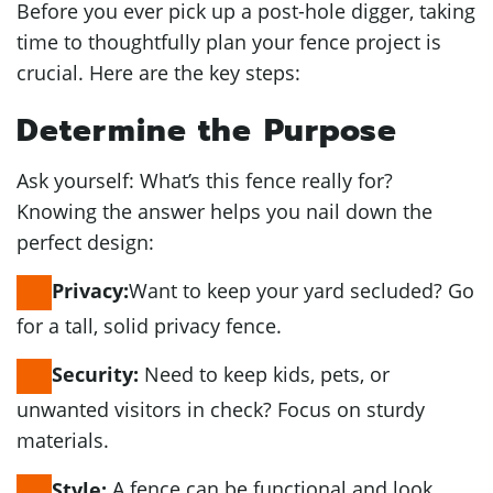
Before you ever pick up a post-hole digger, taking
time to thoughtfully plan your fence project is
crucial. Here are the key steps:
Determine the Purpose
Ask yourself: What’s this fence really for?
Knowing the answer helps you nail down the
perfect design:
Want to keep your yard secluded? Go
Privacy:
for a tall, solid privacy fence.
Need to keep kids, pets, or
Security:
unwanted visitors in check? Focus on sturdy
materials.
A fence can be functional and look
Style: