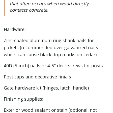
that often occurs when wood directly
contacts concrete.
Hardware:
Zinc-coated aluminum ring shank nails for
pickets (recommended over galvanized nails
which can cause black drip marks on cedar)
40D (5-inch) nails or 4-5" deck screws for posts
Post caps and decorative finials
Gate hardware kit (hinges, latch, handle)
Finishing supplies:
Exterior wood sealant or stain (optional, not