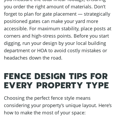
you order the right amount of materials. Don’t
forget to plan for gate placement — strategically
positioned gates can make your yard more
accessible. For maximum stability, place posts at
corners and high-stress points. Before you start
digging, run your design by your local building
department or HOA to avoid costly mistakes or
headaches down the road.
FENCE DESIGN TIPS FOR
EVERY PROPERTY TYPE
Choosing the perfect fence style means
considering your property’s unique layout. Here’s
how to make the most of your space: