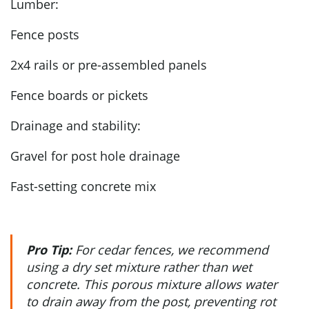
Lumber:
Fence posts
2x4 rails or pre-assembled panels
Fence boards or pickets
Drainage and stability:
Gravel for post hole drainage
Fast-setting concrete mix
Pro Tip:
For cedar fences, we recommend
using a dry set mixture rather than wet
concrete. This porous mixture allows water
to drain away from the post, preventing rot