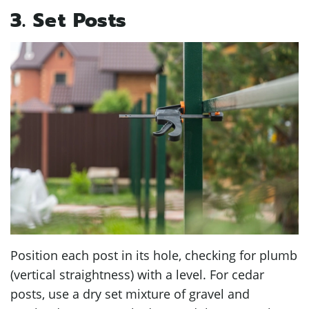
3. Set Posts
Position each post in its hole, checking for plumb
(vertical straightness) with a level. For cedar
posts, use a dry set mixture of gravel and