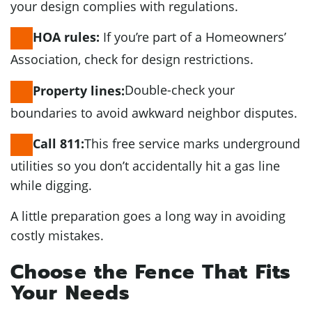
your design complies with regulations.
If you’re part of a Homeowners’
HOA rules:
Association, check for design restrictions.
Double-check your
Property lines:
boundaries to avoid awkward neighbor disputes.
This free service marks underground
Call 811:
utilities so you don’t accidentally hit a gas line
while digging.
A little preparation goes a long way in avoiding
costly mistakes.
Choose the Fence That Fits
Your Needs