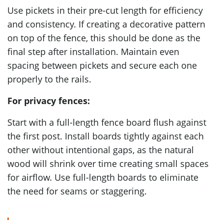
Use pickets in their pre-cut length for efficiency
and consistency. If creating a decorative pattern
on top of the fence, this should be done as the
final step after installation. Maintain even
spacing between pickets and secure each one
properly to the rails.
For privacy fences:
Start with a full-length fence board flush against
the first post. Install boards tightly against each
other without intentional gaps, as the natural
wood will shrink over time creating small spaces
for airflow. Use full-length boards to eliminate
the need for seams or staggering.