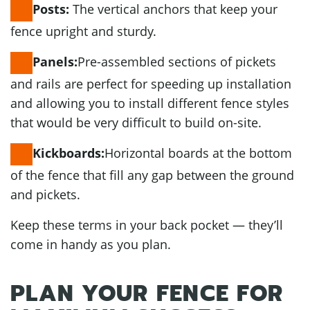
The vertical anchors that keep your
Posts:
fence upright and sturdy.
Pre-assembled sections of pickets
Panels:
and rails are perfect for speeding up installation
and allowing you to install different fence styles
that would be very difficult to build on-site.
Horizontal boards at the bottom
Kickboards:
of the fence that fill any gap between the ground
and pickets.
Keep these terms in your back pocket — they’ll
come in handy as you plan.
PLAN YOUR FENCE FOR