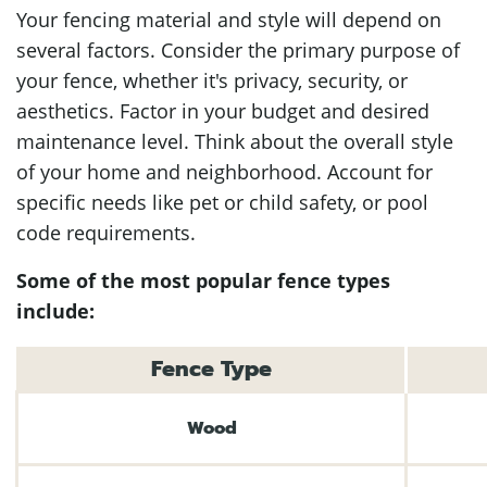
Your fencing material and style will depend on
several factors. Consider the primary purpose of
your fence, whether it's privacy, security, or
aesthetics. Factor in your budget and desired
maintenance level. Think about the overall style
of your home and neighborhood. Account for
specific needs like pet or child safety, or pool
code requirements.
Some of the most popular fence types
include:
Fence Type
Wood