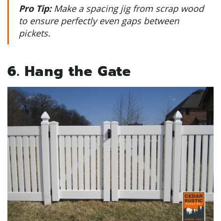
Pro Tip:
Make a spacing jig from scrap wood
to ensure perfectly even gaps between
pickets.
6. Hang the Gate