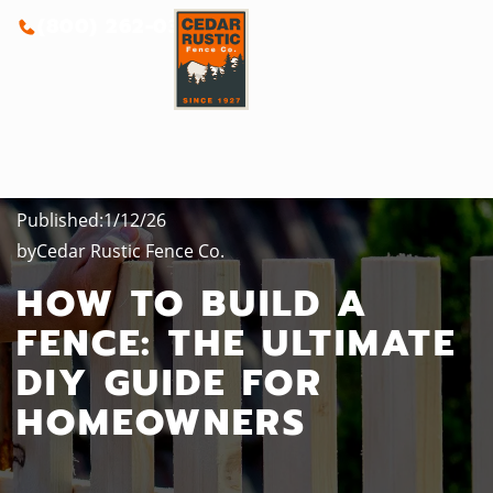
(800) 262-0388
Published:
1/12/26
by
Cedar Rustic Fence Co.
HOW TO BUILD A
FENCE: THE ULTIMATE
DIY GUIDE FOR
HOMEOWNERS