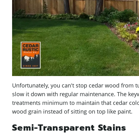
Unfortunately, you can't stop cedar wood from t
slow it down with regular maintenance. The keyw
treatments minimum to maintain that cedar colo
wood grain instead of sitting on top like paint.
Semi-Transparent Stains