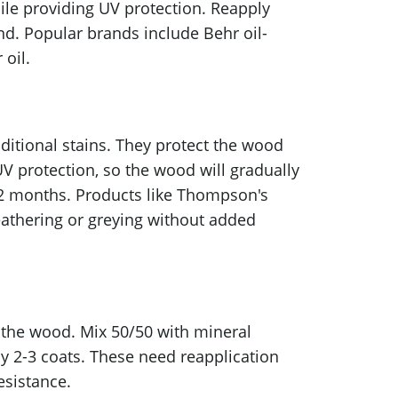
ile providing UV protection. Reapply
and. Popular brands include Behr oil-
oil.
aditional stains. They protect the wood
UV protection, so the wood will gradually
–12 months. Products like Thompson's
eathering or greying without added
n the wood. Mix 50/50 with mineral
pply 2-3 coats. These need reapplication
esistance.