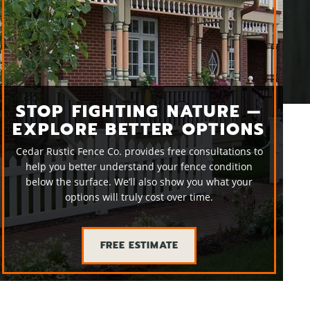
STOP FIGHTING NATURE —
EXPLORE BETTER OPTIONS
Cedar Rustic Fence Co. provides free consultations to
help you better understand your fence condition
below the surface. We’ll also show you what your
options will truly cost over time.
FREE ESTIMATE