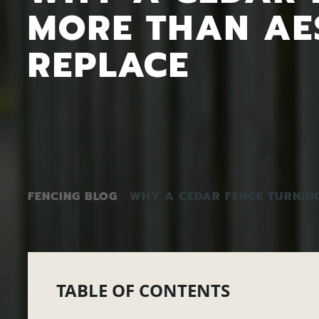
MORE THAN AE
REPLACE
FENCING BLOG
WHY A CEDAR FENCE TURNIN
TABLE OF CONTENTS