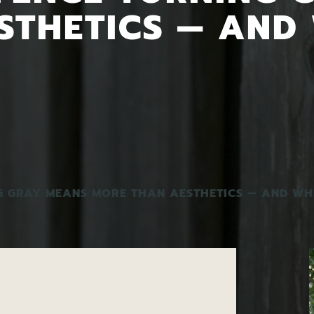
STHETICS — AND
G GRAY MEANS MORE THAN AESTHETICS — AND WH