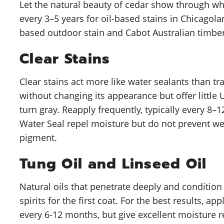
Let the natural beauty of cedar show through wh
every 3–5 years for oil-based stains in Chicagol
based outdoor stain and Cabot Australian timber 
Clear Stains
Clear stains act more like water sealants than tr
without changing its appearance but offer little 
turn gray. Reapply frequently, typically every 8
Water Seal repel moisture but do not prevent w
pigment.
Tung Oil and Linseed Oil
Natural oils that penetrate deeply and conditio
spirits for the first coat. For the best results, a
every 6-12 months, but give excellent moisture r