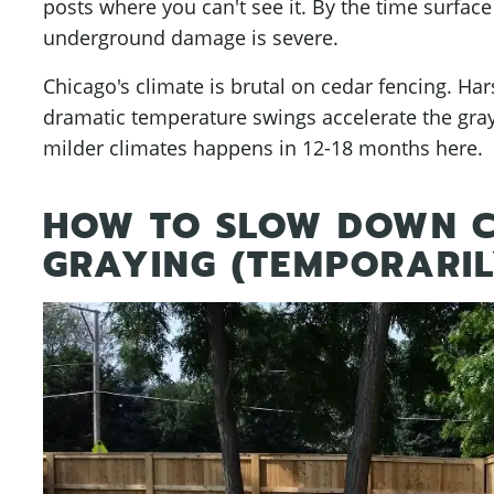
posts where you can't see it. By the time surface
underground damage is severe.
Chicago's climate is brutal on cedar fencing. H
dramatic temperature swings accelerate the gray
milder climates happens in 12-18 months here.
HOW TO SLOW DOWN C
GRAYING (TEMPORARIL