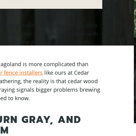
ustrating realities for homeowners who
, warm cedar color you fell in love with
 you do, the graying process seems
cagoland is more complicated than
 fence installers
like ours at Cedar
hering, the reality is that cedar wood
graying signals bigger problems brewing
eed to know.
URN GRAY, AND
EM