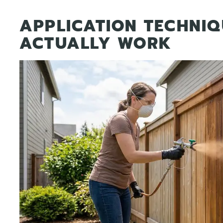
APPLICATION TECHNIQ
ACTUALLY WORK