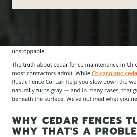
A cedar fence turning gray is one of the most fr
invest in beautiful cedar wood fencing. That rich
starts fading within months, and no matter what
unstoppable.
The truth about cedar fence maintenance in Chi
most contractors admit. While
Chicagoland cedar
Rustic Fence Co. can help you slow down the weat
naturally turns gray — and in many cases, that 
beneath the surface. We’ve outlined what you n
WHY CEDAR FENCES T
WHY THAT'S A PROBL