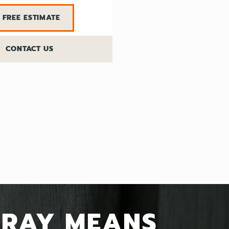
FREE ESTIMATE
CONTACT US
GRAY MEANS