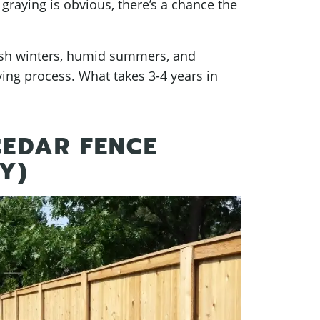
 graying is obvious, there’s a chance the
arsh winters, humid summers, and
ing process. What takes 3-4 years in
EDAR FENCE
Y)