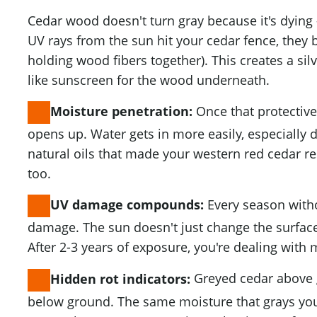
Cedar wood doesn't turn gray because it's dying —
UV rays from the sun hit your cedar fence, they 
holding wood fibers together). This creates a silv
like sunscreen for the wood underneath.
Once that protective
Moisture penetration:
opens up. Water gets in more easily, especially 
natural oils that made your western red cedar re
too.
Every season with
UV damage compounds:
damage. The sun doesn't just change the surface
After 2-3 years of exposure, you're dealing with
Greyed cedar above 
Hidden rot indicators:
below ground. The same moisture that grays you