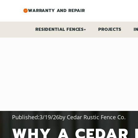
WARRANTY AND REPAIR
RESIDENTIAL FENCES
PROJECTS
I
FENCE TYPES
FENCE SOLUTIONS
CEDAR FENCES
POOL FENCES
VINYL FENCES
DECORATIVE FENC
ALUMINUM FENCES
PRIVACY FENCES
CHAIN LINK FENCES
SECURITY FENCES
DOG FENCES
FENCE CALCULATO
VINYL
CEDAR
Published:
3/19/26
by
Cedar Rustic Fence Co.
WHY A CEDAR 