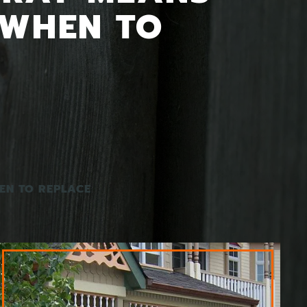
 WHEN TO
EN TO REPLACE