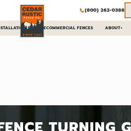
(800) 262-0388
NSTALLATION SERVICE
COMMERCIAL FENCES
ABOUT
ES
RS
FENCE TURNING 