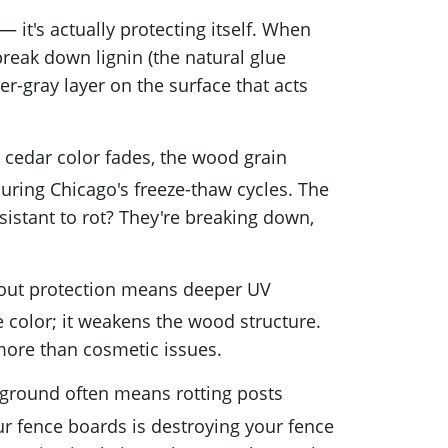
 it's actually protecting itself. When
break down lignin (the natural glue
er-gray layer on the surface that acts
 cedar color fades, the wood grain
during Chicago's freeze-thaw cycles. The
sistant to rot? They're breaking down,
out protection means deeper UV
 color; it weakens the wood structure.
 more than cosmetic issues.
ground often means rotting posts
r fence boards is destroying your fence