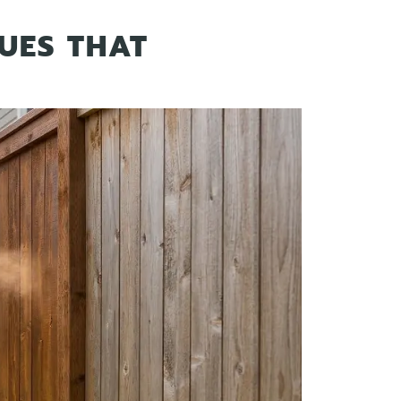
UES THAT