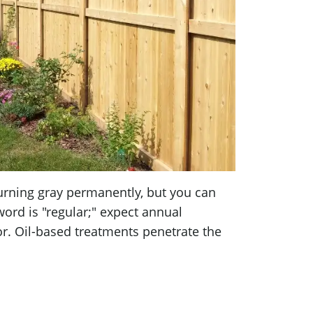
urning gray permanently, but you can
ord is "regular;" expect annual
r. Oil-based treatments penetrate the